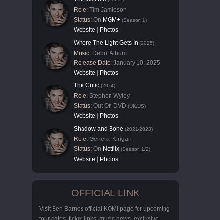
Role:
Tim Jamieson
Status:
On
MGM+
(Season 1)
Website
|
Photos
Where The Light Gets In
(2025)
Music:
Debut Album
Release Date:
January 10, 2025
Website
|
Photos
The Critic
(2024)
Role:
Stephen Wyley
Status:
Out On DVD
(UK/US)
Website
|
Photos
Shadow and Bone
(2021-2023)
Role:
General Kirigan
Status:
On
Netflix
(Season 1/2)
Website
|
Photos
OFFICIAL LINK
Visit Ben Barnes official KOMI page for upcoming
tour dates, ticket links, music news, exclusive