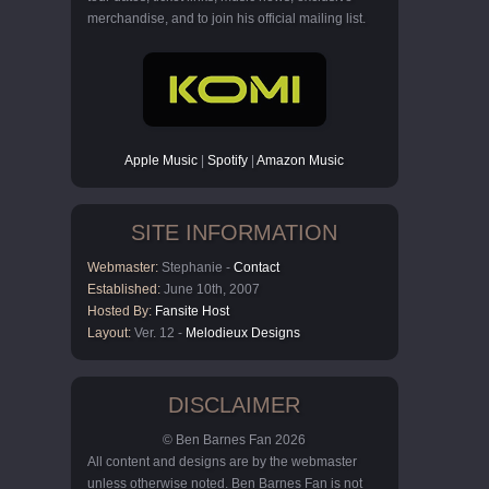
merchandise, and to join his official mailing list.
Apple Music
|
Spotify
|
Amazon Music
SITE INFORMATION
Webmaster:
Stephanie -
Contact
Established:
June 10th, 2007
Hosted By:
Fansite Host
Layout:
Ver. 12 -
Melodieux Designs
DISCLAIMER
© Ben Barnes Fan 2026
All content and designs are by the webmaster
unless otherwise noted. Ben Barnes Fan is not