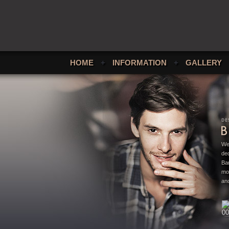
HOME
+
INFORMATION
+
GALLERY
We
ded
Bar
mo
and