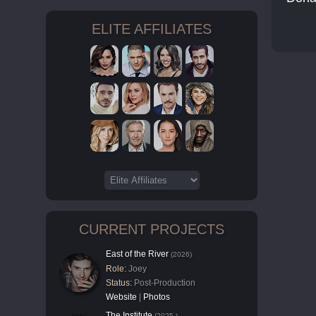
ELITE AFFILIATES
CURRENT PROJECTS
East of the River
(2026)
Role:
Joey
Status:
Post-Production
Website
|
Photos
The Institute
(2025-)