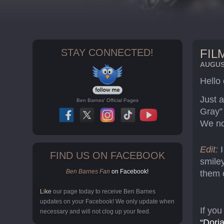
STAY CONNECTED!
FIL
AUGUST
Hello
Just a
Ben Barnes' Official Pages
Gray”
We no
Edit:
FIND US ON FACEBOOK
smiley
Ben Barnes Fan
on Facebook!
them 
Like
our page today to receive Ben Barnes
updates on your Facebook! We only update when
If you
necessary and will not clog up your feed.
“Dori