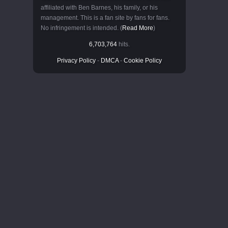
affiliated with Ben Barnes, his family, or his
management. This is a fan site by fans for fans.
No infringement is intended. (
Read More
)
6,703,764
hits.
Privacy Policy
-
DMCA
-
Cookie Policy