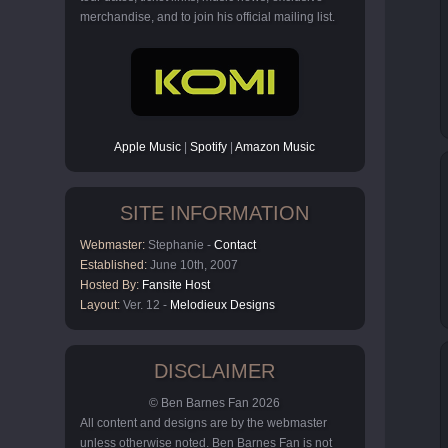
merchandise, and to join his official mailing list.
Apple Music
|
Spotify
|
Amazon Music
SITE INFORMATION
Webmaster:
Stephanie -
Contact
Established:
June 10th, 2007
Hosted By:
Fansite Host
Layout:
Ver. 12 -
Melodieux Designs
DISCLAIMER
© Ben Barnes Fan 2026
All content and designs are by the webmaster
unless otherwise noted. Ben Barnes Fan is not