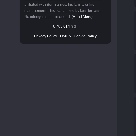
affiliated with Ben Barnes, his family, or his
management. This is a fan site by fans for fans.
No infringement is intended. (
Read More
)
6,703,614
hits.
Privacy Policy
-
DMCA
-
Cookie Policy