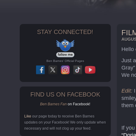
STAY CONNECTED!
FIL
AUGUST
Hello
Just a
Ben Barnes' Official Pages
Gray”
We no
Edit:
FIND US ON FACEBOOK
smiley
Ben Barnes Fan
on Facebook!
them 
Like
our page today to receive Ben Barnes
updates on your Facebook! We only update when
If you
necessary and will not clog up your feed.
“Dori