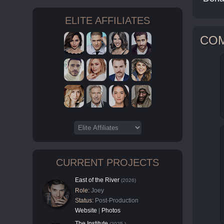
ELITE AFFILIATES
CO
CURRENT PROJECTS
East of the River
(2026)
Role:
Joey
Status:
Post-Production
Website
|
Photos
The Institute
(2025-)