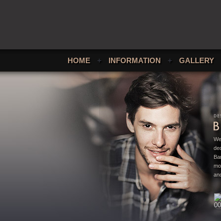
HOME
+
INFORMATION
+
GALLERY
We
ded
Bar
mo
and