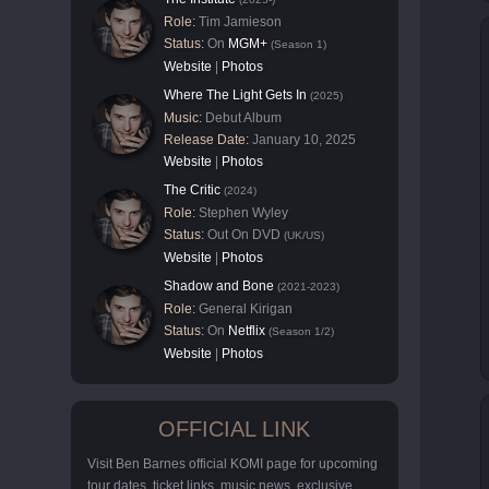
Role:
Tim Jamieson
Status:
On
MGM+
(Season 1)
Website
|
Photos
Where The Light Gets In
(2025)
Music:
Debut Album
Release Date:
January 10, 2025
Website
|
Photos
The Critic
(2024)
Role:
Stephen Wyley
Status:
Out On DVD
(UK/US)
Website
|
Photos
Shadow and Bone
(2021-2023)
Role:
General Kirigan
Status:
On
Netflix
(Season 1/2)
Website
|
Photos
OFFICIAL LINK
Visit Ben Barnes official KOMI page for upcoming
tour dates, ticket links, music news, exclusive