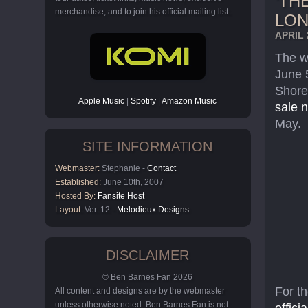
‘TH
merchandise, and to join his official mailing list.
LO
APRIL 
The w
June 
Shore
Apple Music
|
Spotify
|
Amazon Music
sale 
May.
SITE INFORMATION
Webmaster:
Stephanie -
Contact
Established:
June 10th, 2007
Hosted By:
Fansite Host
Layout:
Ver. 12 -
Melodieux Designs
DISCLAIMER
© Ben Barnes Fan 2026
For t
All content and designs are by the webmaster
unless otherwise noted. Ben Barnes Fan is not