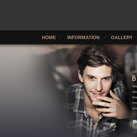
HOME
+
INFORMATION
+
GALLERY
We
ded
Bar
mo
and