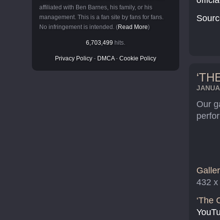
offici
affiliated with Ben Barnes, his family, or his
Sourc
management. This is a fan site by fans for fans.
No infringement is intended. (
Read More
)
6,703,499
hits.
Privacy Policy
-
DMCA
-
Cookie Policy
‘TH
JANUAR
Our g
perfo
Galler
432 x
‘The C
YouTu