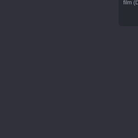
film (