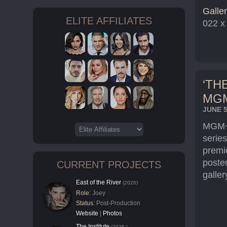
Galler
ELITE AFFILIATES
022 x
‘TH
MG
JUNE 5
MGM+ 
series
premi
poster
CURRENT PROJECTS
galler
East of the River
(2026)
Role:
Joey
Status:
Post-Production
Website
|
Photos
The Institute
(2025-)