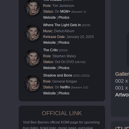
Role:
Tim Jamieson
Status:
On
MGM+
(Season 1)
Website
|
Photos
Where The Light Gets In
(2025)
Music:
Debut Album
Release Date:
January 10, 2025
Website
|
Photos
The Critic
(2024)
Role:
Stephen Wyley
Status:
Out On DVD
(UK/US)
Website
|
Photos
Galler
Shadow and Bone
(2021-2023)
002 x
Role:
General Kirigan
001 x
Status:
On
Netflix
(Season 1/2)
Website
|
Photos
Artwo
OFFICIAL LINK
Visit Ben Barnes official KOMI page for upcoming
tour dates, ticket links, music news, exclusive