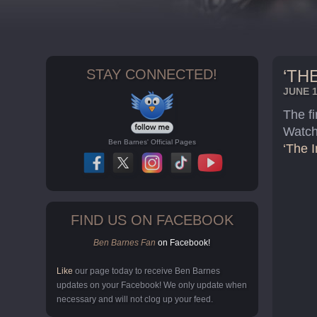
STAY CONNECTED!
‘TH
JUNE 1
The fi
Watch
Ben Barnes' Official Pages
‘The I
FIND US ON FACEBOOK
Ben Barnes Fan
on Facebook!
Like
our page today to receive Ben Barnes
updates on your Facebook! We only update when
necessary and will not clog up your feed.