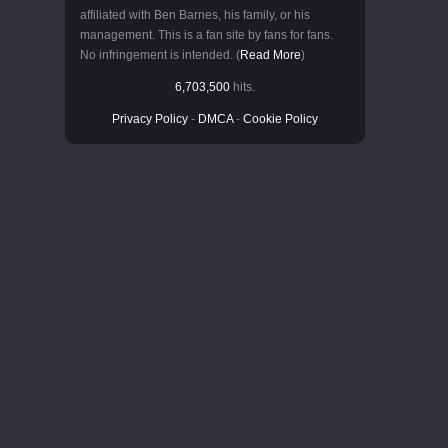
affiliated with Ben Barnes, his family, or his
management. This is a fan site by fans for fans.
No infringement is intended. (
Read More
)
6,703,500
hits.
Privacy Policy
-
DMCA
-
Cookie Policy