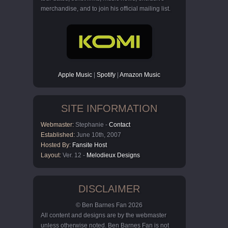
merchandise, and to join his official mailing list.
Apple Music
|
Spotify
|
Amazon Music
SITE INFORMATION
Webmaster:
Stephanie -
Contact
Established:
June 10th, 2007
Hosted By:
Fansite Host
Layout:
Ver. 12 -
Melodieux Designs
DISCLAIMER
© Ben Barnes Fan 2026
All content and designs are by the webmaster
unless otherwise noted. Ben Barnes Fan is not