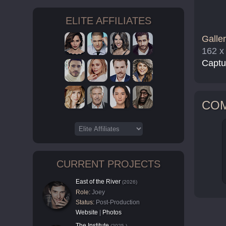
ELITE AFFILIATES
Galler
162 x
Captu
CO
CURRENT PROJECTS
East of the River
(2026)
Role:
Joey
Status:
Post-Production
Website
|
Photos
The Institute
(2025-)