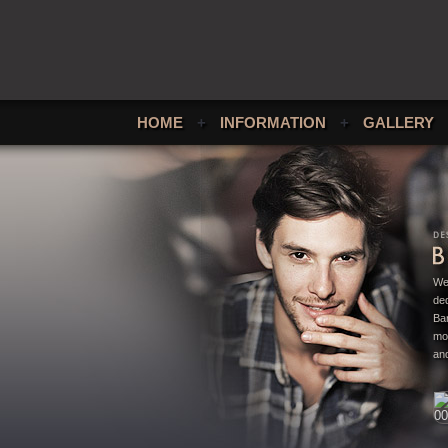
HOME
+
INFORMATION
+
GALLERY
We
ded
Bar
mo
and