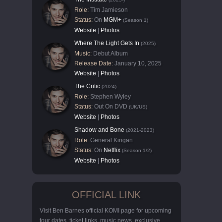
Role:
Tim Jamieson
Status:
On
MGM+
(Season 1)
Website
|
Photos
Where The Light Gets In
(2025)
Music:
Debut Album
Release Date:
January 10, 2025
Website
|
Photos
The Critic
(2024)
Role:
Stephen Wyley
Status:
Out On DVD
(UK/US)
Website
|
Photos
Shadow and Bone
(2021-2023)
Role:
General Kirigan
Status:
On
Netflix
(Season 1/2)
Website
|
Photos
OFFICIAL LINK
Visit Ben Barnes official KOMI page for upcoming
tour dates, ticket links, music news, exclusive