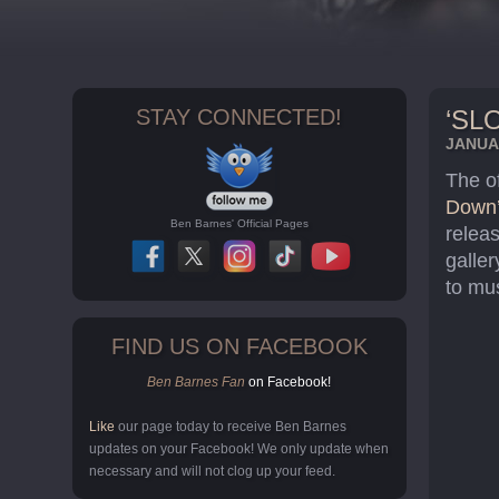
STAY CONNECTED!
‘SL
JANUAR
The o
Down
Ben Barnes' Official Pages
relea
galle
to mus
FIND US ON FACEBOOK
Ben Barnes Fan
on Facebook!
Like
our page today to receive Ben Barnes
updates on your Facebook! We only update when
necessary and will not clog up your feed.