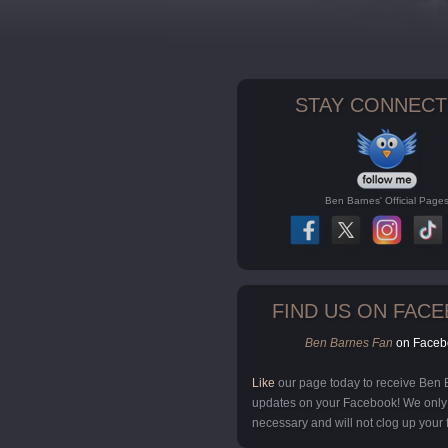
STAY CONNECT
Ben Barnes' Official Page
FIND US ON FAC
Ben Barnes Fan
on Faceb
Like
our page today to receive Ben
updates on your Facebook! We onl
necessary and will not clog up your 