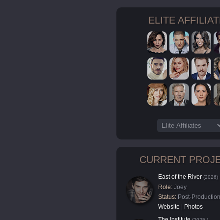
ELITE AFFILIA
CURRENT PROJ
East of the River
(2026)
Role:
Joey
Status:
Post-Productio
Website
|
Photos
The Institute
(2025-)