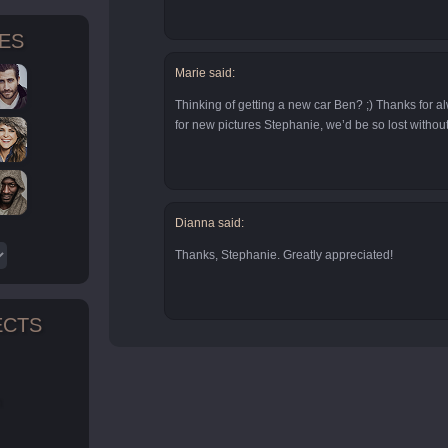
TES
Marie said:
Thinking of getting a new car Ben? ;) Thanks for a
for new pictures Stephanie, we’d be so lost withou
Dianna said:
Thanks, Stephanie. Greatly appreciated!
ECTS
n