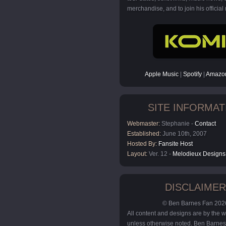
merchandise, and to join his official m
Apple Music
|
Spotify
|
Amazon
SITE INFORMAT
Webmaster:
Stephanie -
Contact
Established:
June 10th, 2007
Hosted By:
Fansite Host
Layout:
Ver. 12 -
Melodieux Designs
DISCLAIMER
© Ben Barnes Fan 202
All content and designs are by the
unless otherwise noted. Ben Barnes 