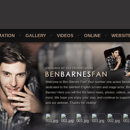
MATION
+
GALLERY
+
VIDEOS
+
ONLINE
+
WEBSIT
Welcome to Ben Barnes Fan! Your number one active fansit
dedicated to the talented English screen and stage actor, B
Barnes! Here you will find the latest news, photos, videos,
more. We hope you enjoy your stay, and continue to suppor
and our website. Thanks for visiting!