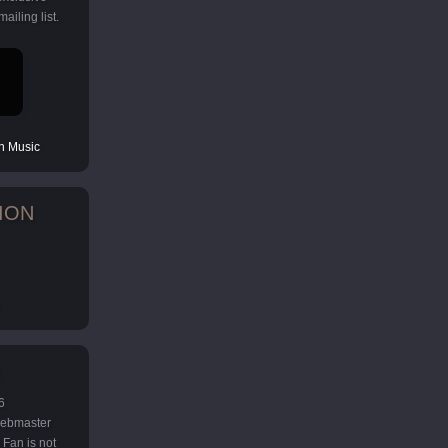
ailing list.
 Music
ION
6
 webmaster
Fan is not