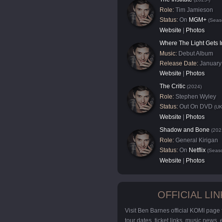
Role:
Tim Jamieson
Status:
On
MGM+
(Seas
Website
|
Photos
Where The Light Gets I
Music:
Debut Album
Release Date:
January
Website
|
Photos
The Critic
(2024)
Role:
Stephen Wyley
Status:
Out On DVD
(UK
Website
|
Photos
Shadow and Bone
(202
Role:
General Kirigan
Status:
On
Netflix
(Seaso
Website
|
Photos
OFFICIAL LIN
Visit Ben Barnes official KOMI page
tour dates, ticket links, music news,