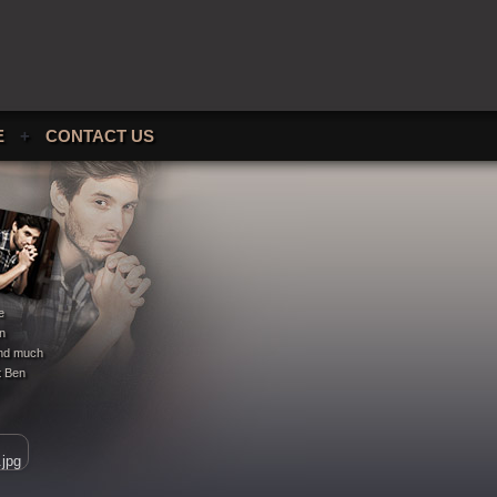
E
+
CONTACT US
e
en
 and much
t Ben