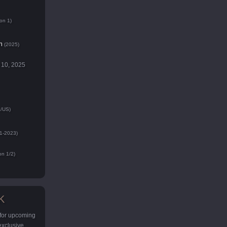
on 1)
n
(2025)
 10, 2025
/US)
1-2023)
n 1/2)
K
 for upcoming
 exclusive