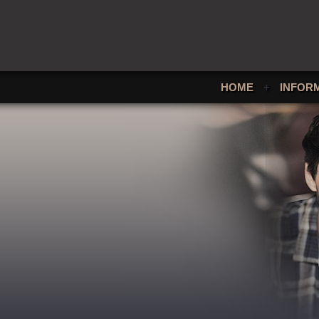
HOME
+
INFOR