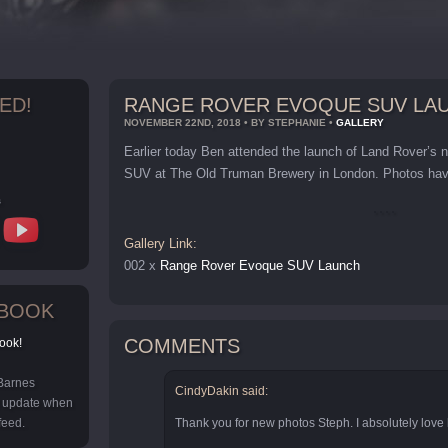
ED!
RANGE ROVER EVOQUE SUV LA
NOVEMBER 22ND, 2018 • BY STEPHANIE •
GALLERY
Earlier today Ben attended the launch of Land Rover’
SUV at The Old Truman Brewery in London. Photos have
s
Gallery Link:
002 x
Range Rover Evoque SUV Launch
EBOOK
COMMENTS
ook!
 Barnes
CindyDakin said:
y update when
feed.
Thank you for new photos Steph. I absolutely love h