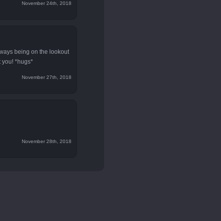
November 24th, 2018
lways being on the lookout
t you! *hugs*
November 27th, 2018
November 28th, 2018