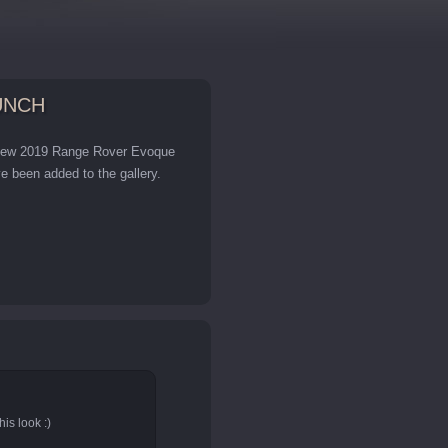
UNCH
s new 2019 Range Rover Evoque
 been added to the gallery.
is look :)