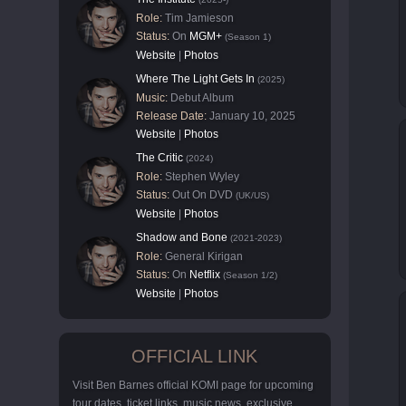
Role:
Tim Jamieson
Status:
On
MGM+
(Season 1)
Website
|
Photos
Where The Light Gets In
(2025)
Music:
Debut Album
Release Date:
January 10, 2025
Website
|
Photos
The Critic
(2024)
Role:
Stephen Wyley
Status:
Out On DVD
(UK/US)
Website
|
Photos
Shadow and Bone
(2021-2023)
Role:
General Kirigan
Status:
On
Netflix
(Season 1/2)
Website
|
Photos
OFFICIAL LINK
Visit Ben Barnes official KOMI page for upcoming
tour dates, ticket links, music news, exclusive