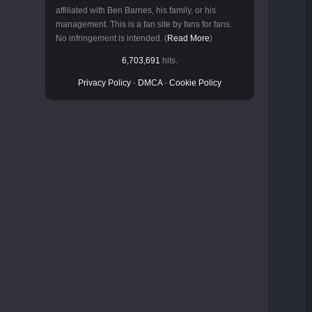
affiliated with Ben Barnes, his family, or his
management. This is a fan site by fans for fans.
No infringement is intended. (
Read More
)
6,703,691
hits.
Privacy Policy
-
DMCA
-
Cookie Policy