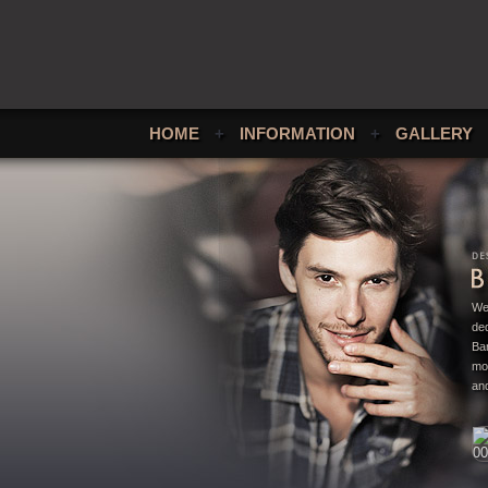
HOME
+
INFORMATION
+
GALLERY
We
ded
Bar
mo
and