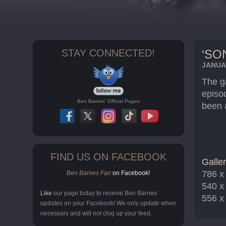
STAY CONNECTED!
‘SO
JANUAR
The g
episod
Ben Barnes' Official Pages
been 
FIND US ON FACEBOOK
Galler
786 x
Ben Barnes Fan
on Facebook!
540 x
Like
our page today to receive Ben Barnes
556 x
updates on your Facebook! We only update when
necessary and will not clog up your feed.