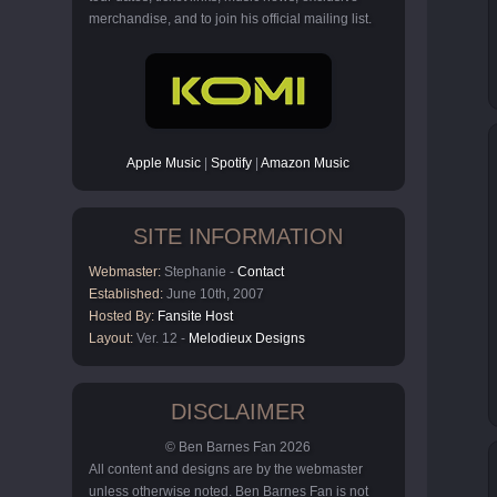
merchandise, and to join his official mailing list.
Apple Music
|
Spotify
|
Amazon Music
SITE INFORMATION
Webmaster:
Stephanie -
Contact
Established:
June 10th, 2007
Hosted By:
Fansite Host
Layout:
Ver. 12 -
Melodieux Designs
DISCLAIMER
© Ben Barnes Fan 2026
All content and designs are by the webmaster
unless otherwise noted. Ben Barnes Fan is not