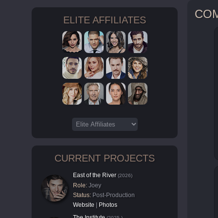
CO
ELITE AFFILIATES
CURRENT PROJECTS
East of the River
(2026)
Role:
Joey
Status:
Post-Production
Website
|
Photos
The Institute
(2025-)