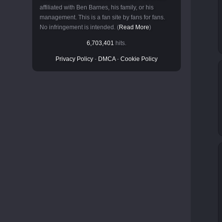
affiliated with Ben Barnes, his family, or his
management. This is a fan site by fans for fans.
No infringement is intended. (
Read More
)
6,703,401
hits.
Privacy Policy
-
DMCA
-
Cookie Policy