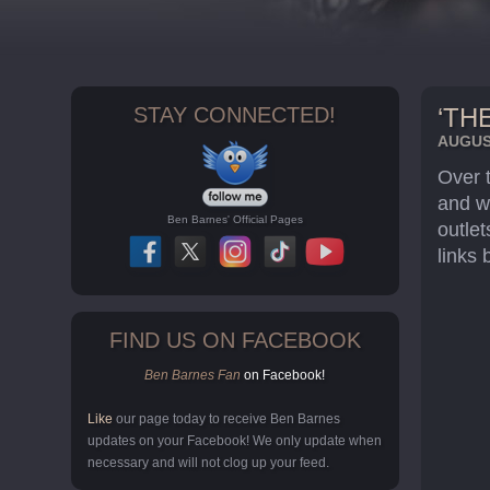
STAY CONNECTED!
‘TH
AUGUST
Over 
and w
Ben Barnes' Official Pages
outlet
links 
FIND US ON FACEBOOK
Ben Barnes Fan
on Facebook!
Like
our page today to receive Ben Barnes
updates on your Facebook! We only update when
necessary and will not clog up your feed.