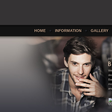
HOME
+
INFORMATION
+
GALLERY
We
ded
Bar
mo
and