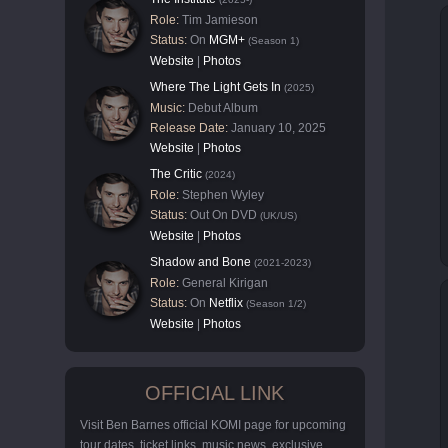
Role:
Tim Jamieson
Status:
On
MGM+
(Season 1)
Website
|
Photos
Where The Light Gets In
(2025)
Music:
Debut Album
Release Date:
January 10, 2025
Website
|
Photos
The Critic
(2024)
Role:
Stephen Wyley
Status:
Out On DVD
(UK/US)
Website
|
Photos
Shadow and Bone
(2021-2023)
Role:
General Kirigan
Status:
On
Netflix
(Season 1/2)
Website
|
Photos
OFFICIAL LINK
Visit Ben Barnes official KOMI page for upcoming
tour dates, ticket links, music news, exclusive