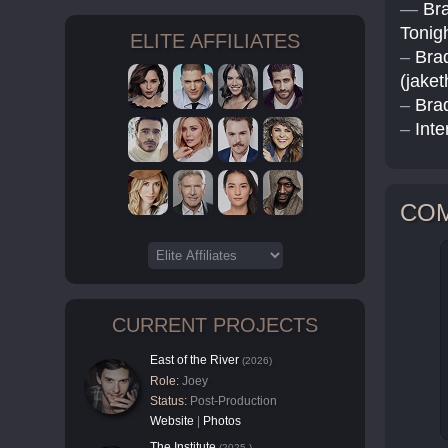
—
Bra
Tonigh
ELITE AFFILIATES
–
Bra
(jake
–
Bra
–
Inte
CO
CURRENT PROJECTS
East of the River
(2026)
Role:
Joey
Status:
Post-Production
Website
|
Photos
The Institute
(2025-)