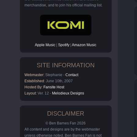
merchandise, and to join his official mailing list.
Apple Music
|
Spotify
|
Amazon Music
SITE INFORMATION
Webmaster:
Stephanie -
Contact
Established:
June 10th, 2007
Hosted By:
Fansite Host
Layout:
Ver. 12 -
Melodieux Designs
DISCLAIMER
© Ben Barnes Fan 2026
All content and designs are by the webmaster
unless otherwise noted. Ben Barnes Fan is not