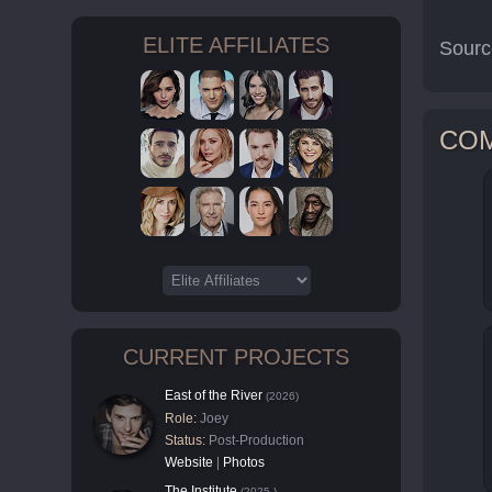
ELITE AFFILIATES
Sourc
CO
CURRENT PROJECTS
East of the River
(2026)
Role:
Joey
Status:
Post-Production
Website
|
Photos
The Institute
(2025-)