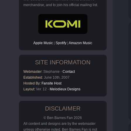
merchandise, and to join his official mailing list.
Apple Music
|
Spotify
|
Amazon Music
SITE INFORMATION
Webmaster:
Stephanie -
Contact
Established:
June 10th, 2007
Hosted By:
Fansite Host
Layout:
Ver. 12 -
Melodieux Designs
DISCLAIMER
© Ben Barnes Fan 2026
All content and designs are by the webmaster
unless otherwise noted. Ben Barnes Fan is not