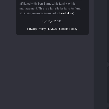
affiliated with Ben Barnes, his family, or his
management. This is a fan site by fans for fans.
No infringement is intended. (
Read More
)
6,703,762
hits.
Privacy Policy
-
DMCA
-
Cookie Policy