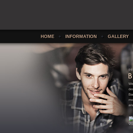
HOME
+
INFORMATION
+
GALLERY
We
ded
Bar
mo
and