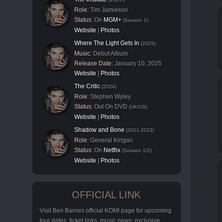
Role:
Tim Jamieson
Status:
On
MGM+
(Season 1)
Website
|
Photos
Where The Light Gets In
(2025)
Music:
Debut Album
Release Date:
January 10, 2025
Website
|
Photos
The Critic
(2024)
Role:
Stephen Wyley
Status:
Out On DVD
(UK/US)
Website
|
Photos
Shadow and Bone
(2021-2023)
Role:
General Kirigan
Status:
On
Netflix
(Season 1/2)
Website
|
Photos
OFFICIAL LINK
Visit Ben Barnes official KOMI page for upcoming
tour dates, ticket links, music news, exclusive