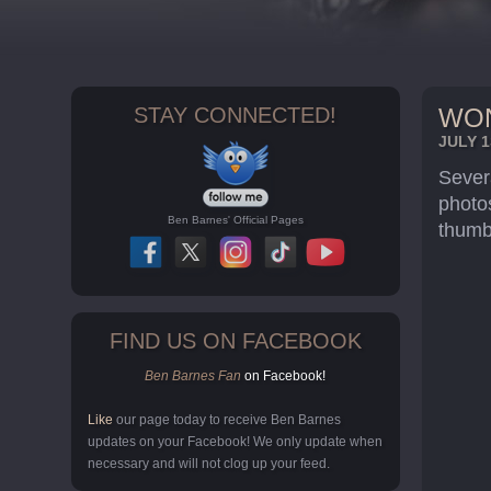
STAY CONNECTED!
WON
JULY 1
Sever
photo
Ben Barnes' Official Pages
thumbn
FIND US ON FACEBOOK
Ben Barnes Fan
on Facebook!
Like
our page today to receive Ben Barnes
updates on your Facebook! We only update when
necessary and will not clog up your feed.