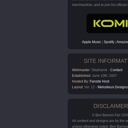
merchandise, and to join his official m
Apple Music
|
Spotify
|
Amazon
SITE INFORMAT
Webmaster:
Stephanie -
Contact
Established:
June 10th, 2007
Hosted By:
Fansite Host
Layout:
Ver. 12 -
Melodieux Designs
DISCLAIMER
© Ben Barnes Fan 202
All content and designs are by the
unless otherwise noted. Ben Barnes 