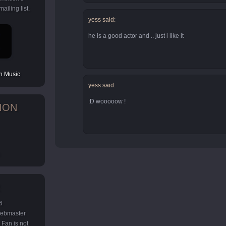
ailing list.
yess said:
he is a good actor and .. just i like it
 Music
yess said:
:D wooooow !
ION
6
 webmaster
Fan is not