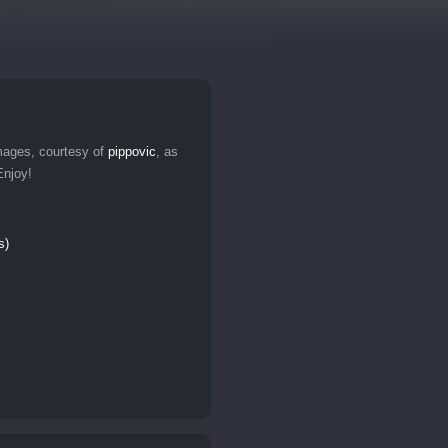
ages, courtesy of
pippovic
, as
Enjoy!
s)