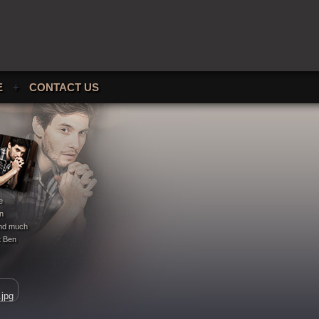
E
+
CONTACT US
e
en
 and much
t Ben