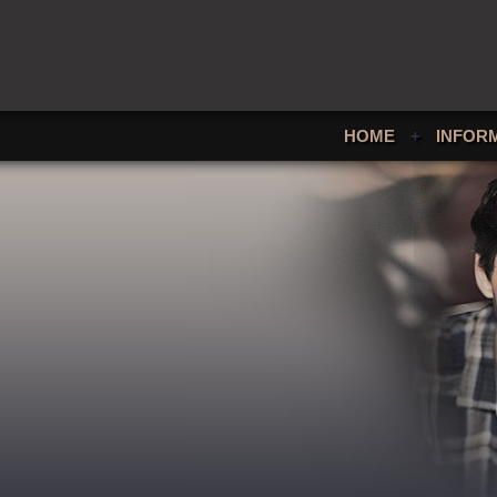
HOME
+
INFOR