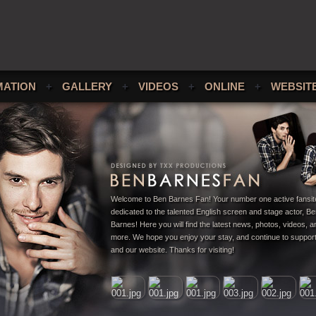
MATION
+
GALLERY
+
VIDEOS
+
ONLINE
+
WEBSIT
Welcome to Ben Barnes Fan! Your number one active fansit
dedicated to the talented English screen and stage actor, B
Barnes! Here you will find the latest news, photos, videos,
more. We hope you enjoy your stay, and continue to suppor
and our website. Thanks for visiting!