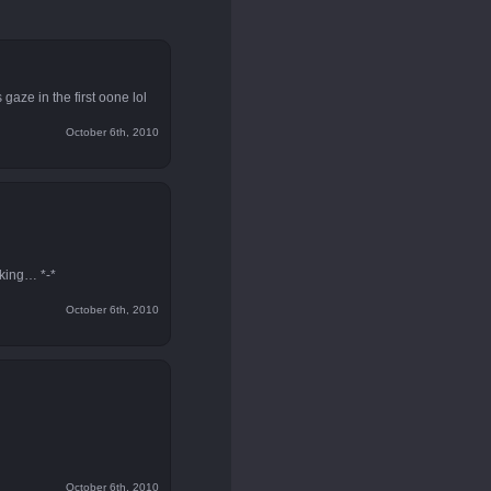
 gaze in the first oone lol
October 6th, 2010
aking… *-*
October 6th, 2010
October 6th, 2010