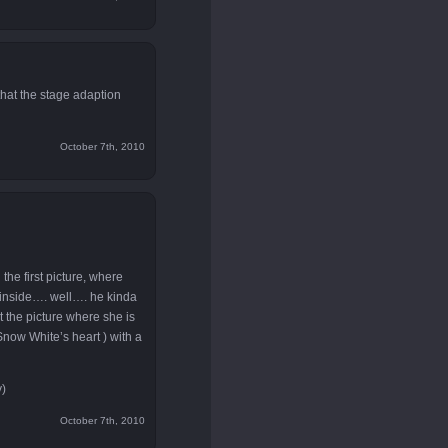
that the stage adaption
October 7th, 2010
 the first picture, where
r inside…. well…. he kinda
 the picture where she is
 Snow White’s heart ) with a
y)
October 7th, 2010