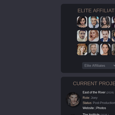
ELITE AFFILIA
CURRENT PROJ
East of the River
(2026)
Role:
Joey
Status:
Post-Productio
Website
|
Photos
The Institute
(2025-)