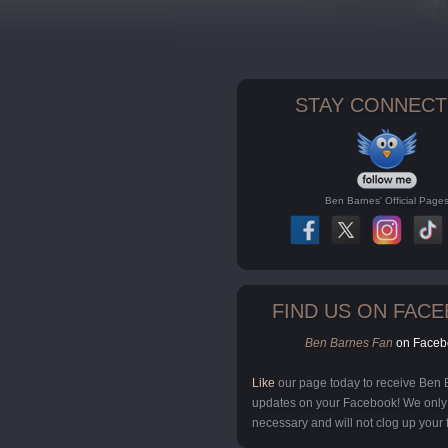
STAY CONNECT
Ben Barnes' Official Page
FIND US ON FAC
Ben Barnes Fan
on Faceb
Like
our page today to receive Ben
updates on your Facebook! We onl
necessary and will not clog up your 