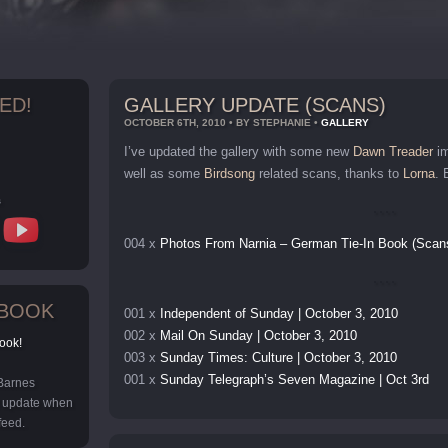
ED!
GALLERY UPDATE (SCANS)
OCTOBER 6TH, 2010 • BY STEPHANIE •
GALLERY
I’ve updated the gallery with some new
Dawn Treader
im
well as some
Birdsong
related scans, thanks to
Lorna
. 
s
004 x
Photos From Narnia – German Tie-In Book (Scan
EBOOK
001 x
Independent of Sunday | October 3, 2010
002 x
Mail On Sunday | October 3, 2010
ook!
003 x
Sunday Times: Culture | October 3, 2010
001 x
Sunday Telegraph’s Seven Magazine | Oct 3rd
 Barnes
y update when
feed.