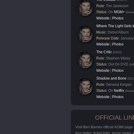
Role:
Tim Jamieson
Status:
On
MGM+
(Seas
Website
|
Photos
Where The Light Gets I
Music:
Debut Album
Release Date:
January
Website
|
Photos
The Critic
(2024)
Role:
Stephen Wyley
Status:
Out On DVD
(UK
Website
|
Photos
Shadow and Bone
(202
Role:
General Kirigan
Status:
On
Netflix
(Seaso
Website
|
Photos
OFFICIAL LIN
Visit Ben Barnes official KOMI page
tour dates, ticket links, music news,