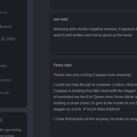
on 1)
sue said:
n
(2025)
birdsong gets mostly negative reviews, it appears 
wasn’t well written and not as good as the book
 10, 2025
Fedra said:
/US)
These new pics of King Caspian look amazing!
1-2023)
I could not help though to compare ( notice ) that in
Caspian is holding that little chest with the dagge
n 1/2)
of reminded me the Evil Queen from Snow White at
holding a small chest ( to give to the hunter to put
dagger as a lock. :P but in Male Edition!!
K
( I love that picture of him anyway, he looks so sex
 for upcoming
 exclusive