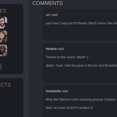
COMMENTS
TES
ally said:
yay! new Caspy pics!!! thanks Steph! haha i like his
Helaine
said:
Thanks for the scans, Steph! :)
@ally -Yeah, I like his gaze in this pic too! Breatht
ECTS
ArantxaAlv
said:
Wow Ben Barnes looks amazing playing Caspian.
n
Well, he looks ALWAYS perfect :D