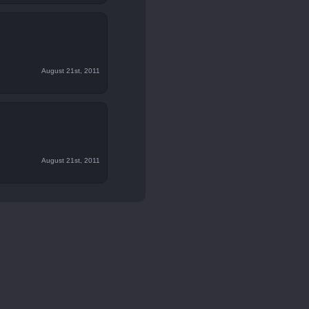
August 21st, 2011
August 21st, 2011