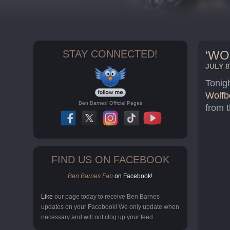
STAY CONNECTED!
‘WO
JULY 8
Tonigh
Wolfb
Ben Barnes' Official Pages
from 
FIND US ON FACEBOOK
Ben Barnes Fan
on Facebook!
Like
our page today to receive Ben Barnes
updates on your Facebook! We only update when
necessary and will not clog up your feed.