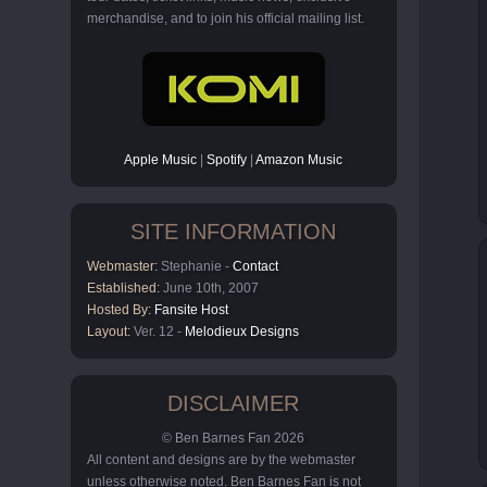
merchandise, and to join his official mailing list.
Apple Music
|
Spotify
|
Amazon Music
SITE INFORMATION
Webmaster:
Stephanie -
Contact
Established:
June 10th, 2007
Hosted By:
Fansite Host
Layout:
Ver. 12 -
Melodieux Designs
DISCLAIMER
© Ben Barnes Fan 2026
All content and designs are by the webmaster
unless otherwise noted. Ben Barnes Fan is not