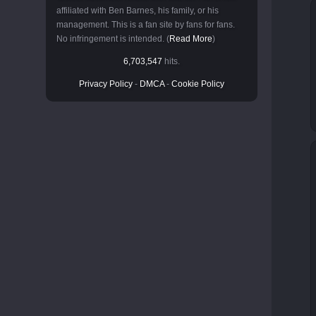
affiliated with Ben Barnes, his family, or his
management. This is a fan site by fans for fans.
No infringement is intended. (
Read More
)
6,703,547
hits.
Privacy Policy
-
DMCA
-
Cookie Policy