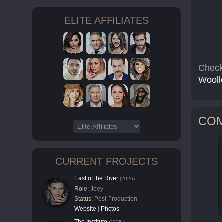
ELITE AFFILIATES
Check
Wooll
CO
CURRENT PROJECTS
East of the River
(2026)
Role:
Joey
Status:
Post-Production
Website
|
Photos
The Institute
(2025-)