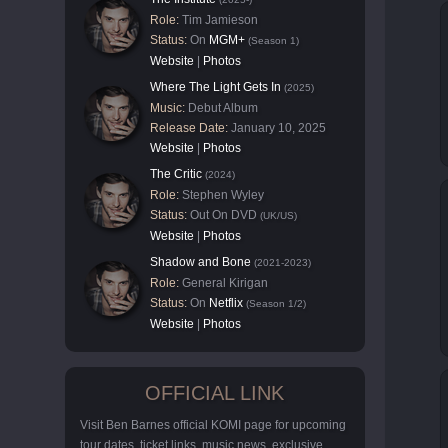
Role:
Tim Jamieson
Status:
On
MGM+
(Season 1)
Website
|
Photos
Where The Light Gets In
(2025)
Music:
Debut Album
Release Date:
January 10, 2025
Website
|
Photos
The Critic
(2024)
Role:
Stephen Wyley
Status:
Out On DVD
(UK/US)
Website
|
Photos
Shadow and Bone
(2021-2023)
Role:
General Kirigan
Status:
On
Netflix
(Season 1/2)
Website
|
Photos
OFFICIAL LINK
Visit Ben Barnes official KOMI page for upcoming
tour dates, ticket links, music news, exclusive