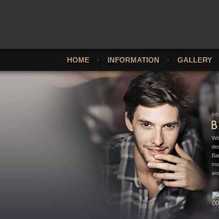
HOME
+
INFORMATION
+
GALLERY
We
ded
Bar
mo
and