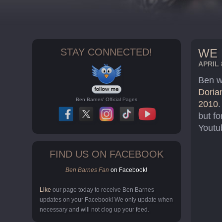
STAY CONNECTED!
WE 
APRIL 
Ben wa
Doria
Ben Barnes' Official Pages
2010
.
but fo
Youtu
FIND US ON FACEBOOK
Ben Barnes Fan
on Facebook!
Like
our page today to receive Ben Barnes
updates on your Facebook! We only update when
necessary and will not clog up your feed.