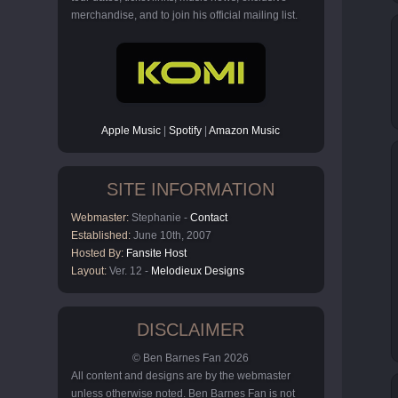
merchandise, and to join his official mailing list.
Apple Music
|
Spotify
|
Amazon Music
SITE INFORMATION
Webmaster:
Stephanie -
Contact
Established:
June 10th, 2007
Hosted By:
Fansite Host
Layout:
Ver. 12 -
Melodieux Designs
DISCLAIMER
© Ben Barnes Fan 2026
All content and designs are by the webmaster
unless otherwise noted. Ben Barnes Fan is not