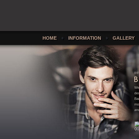
HOME
+
INFORMATION
+
GALLERY
We
ded
Bar
mo
and