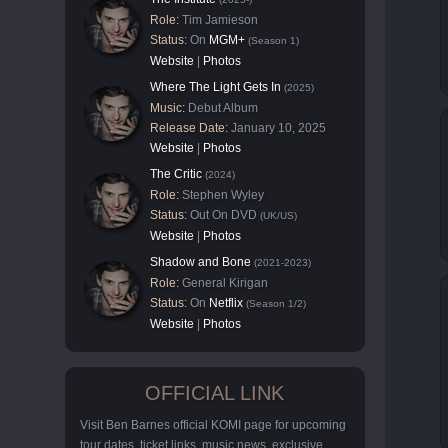
Role:
Tim Jamieson
Status:
On
MGM+
(Season 1)
Website
|
Photos
Where The Light Gets In
(2025)
Music:
Debut Album
Release Date:
January 10, 2025
Website
|
Photos
The Critic
(2024)
Role:
Stephen Wyley
Status:
Out On DVD
(UK/US)
Website
|
Photos
Shadow and Bone
(2021-2023)
Role:
General Kirigan
Status:
On
Netflix
(Season 1/2)
Website
|
Photos
OFFICIAL LINK
Visit Ben Barnes official KOMI page for upcoming
tour dates, ticket links, music news, exclusive