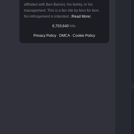
affiliated with Ben Barnes, his family, or his
management. This is a fan site by fans for fans.
No infringement is intended. (
Read More
)
6,703,640
hits.
Privacy Policy
-
DMCA
-
Cookie Policy