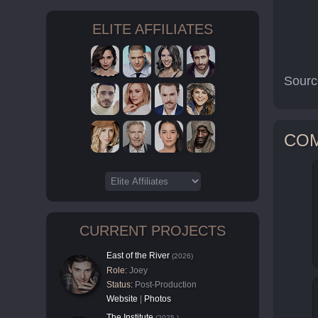
ELITE AFFILIATES
Sourc
CO
CURRENT PROJECTS
East of the River
(2026)
Role:
Joey
Status:
Post-Production
Website
|
Photos
The Institute
(2025-)