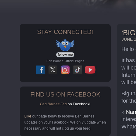
STAY CONNECTED!
‘BI
JUNE 1
Hello
It ha
Ben Barnes' Official Pages
will 
Intern
will b
Big t
FIND US ON FACEBOOK
for th
Ben Barnes Fan
on Facebook!
»
Narn
Like
our page today to receive Ben Barnes
intere
updates on your Facebook! We only update when
Whate
necessary and will not clog up your feed.