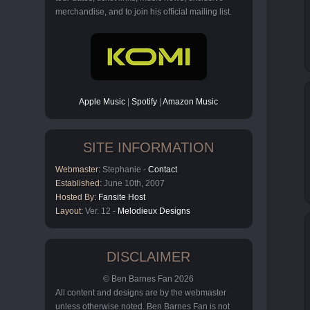
merchandise, and to join his official mailing list.
Apple Music
|
Spotify
|
Amazon Music
SITE INFORMATION
Webmaster:
Stephanie -
Contact
Established:
June 10th, 2007
Hosted By:
Fansite Host
Layout:
Ver. 12 -
Melodieux Designs
DISCLAIMER
© Ben Barnes Fan 2026
All content and designs are by the webmaster
unless otherwise noted. Ben Barnes Fan is not