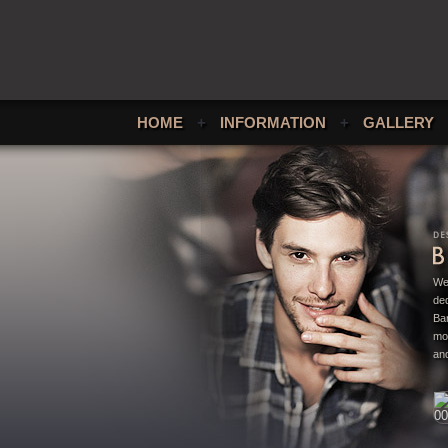
HOME
+
INFORMATION
+
GALLERY
We
ded
Bar
mo
and