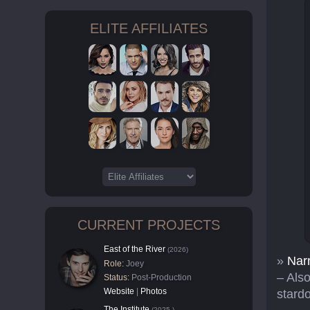
ELITE AFFILIATES
CURRENT PROJECTS
East of the River
(2026)
»
Narn
Role:
Joey
– Also
Status:
Post-Production
Website
|
Photos
stard
The Institute
(2025-)