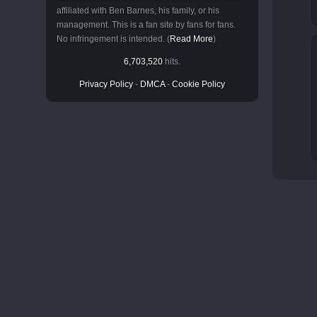
affiliated with Ben Barnes, his family, or his
management. This is a fan site by fans for fans.
No infringement is intended. (
Read More
)
6,703,520
hits.
Privacy Policy
-
DMCA
-
Cookie Policy