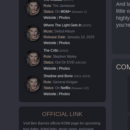
And la
Role:
Tim Jamieson
little
Status:
On
MGM+
(Season 1)
highly
Website
|
Photos
you’re
Where The Light Gets In
(2025)
Music:
Debut Album
Release Date:
January 10, 2025
Website
|
Photos
The Critic
(2024)
Role:
Stephen Wyley
Status:
Out On DVD
(UK/US)
CO
Website
|
Photos
Shadow and Bone
(2021-2023)
Role:
General Kirigan
Status:
On
Netflix
(Season 1/2)
Website
|
Photos
OFFICIAL LINK
Visit Ben Barnes official KOMI page for upcoming
tour dates, ticket links, music news, exclusive