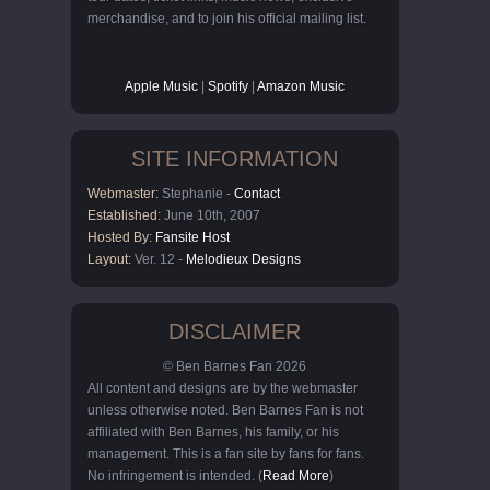
merchandise, and to join his official mailing list.
Apple Music
|
Spotify
|
Amazon Music
SITE INFORMATION
Webmaster:
Stephanie -
Contact
Established:
June 10th, 2007
Hosted By:
Fansite Host
Layout:
Ver. 12 -
Melodieux Designs
DISCLAIMER
© Ben Barnes Fan 2026
All content and designs are by the webmaster
unless otherwise noted. Ben Barnes Fan is not
affiliated with Ben Barnes, his family, or his
management. This is a fan site by fans for fans.
No infringement is intended. (
Read More
)