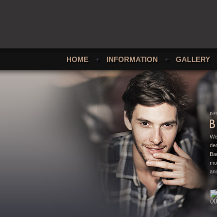
HOME
+
INFORMATION
+
GALLERY
We
ded
Bar
mo
and