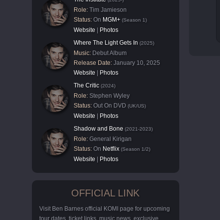
Role:
Tim Jamieson
Status:
On
MGM+
(Season 1)
Website
|
Photos
Where The Light Gets In
(2025)
Music:
Debut Album
Release Date:
January 10, 2025
Website
|
Photos
The Critic
(2024)
Role:
Stephen Wyley
Status:
Out On DVD
(UK/US)
Website
|
Photos
Shadow and Bone
(2021-2023)
Role:
General Kirigan
Status:
On
Netflix
(Season 1/2)
Website
|
Photos
OFFICIAL LINK
Visit Ben Barnes official KOMI page for upcoming
tour dates, ticket links, music news, exclusive