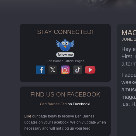
STAY CONNECTED!
MAG
JUNE 1
Hey e
First,
Ben Barnes' Official Pages
a terri
I add
weeke
amuse
FIND US ON FACEBOOK
magaz
just H
Ben Barnes Fan
on Facebook!
Like
our page today to receive Ben Barnes
updates on your Facebook! We only update when
necessary and will not clog up your feed.