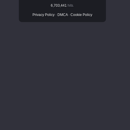
6,703,441
hits.
Privacy Policy
-
DMCA
-
Cookie Policy