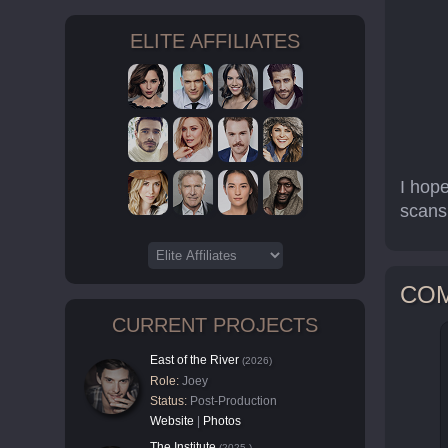
ELITE AFFILIATES
I hop
scans
CO
CURRENT PROJECTS
East of the River
(2026)
Role:
Joey
Status:
Post-Production
Website
|
Photos
The Institute
(2025-)