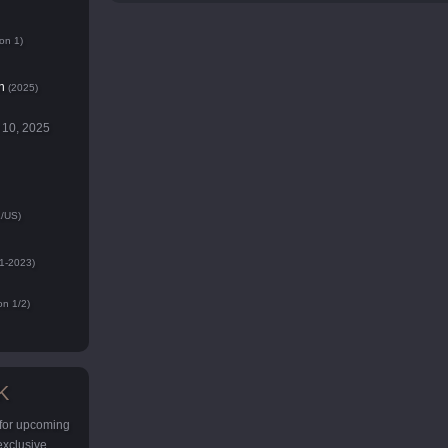
on 1)
n
(2025)
 10, 2025
/US)
1-2023)
n 1/2)
K
 for upcoming
 exclusive