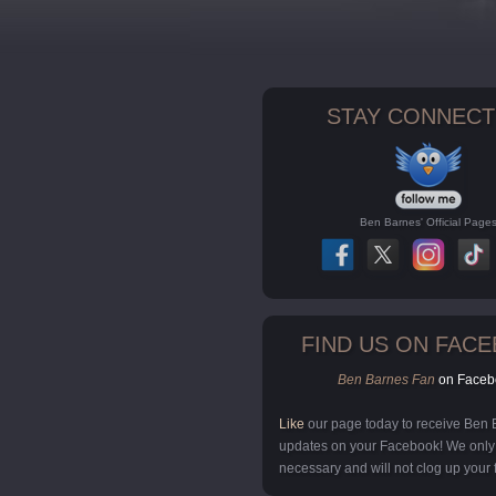
STAY CONNECT
Ben Barnes' Official Page
FIND US ON FAC
Ben Barnes Fan
on Faceb
Like
our page today to receive Ben
updates on your Facebook! We onl
necessary and will not clog up your 