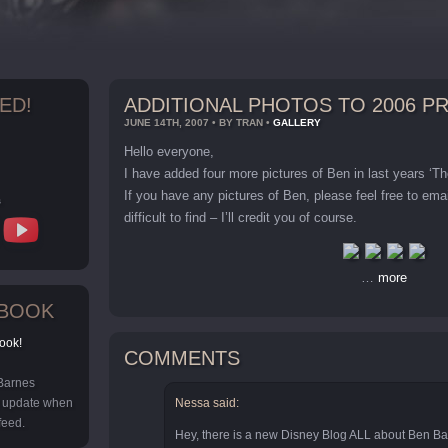
ED!
ADDITIONAL PHOTOS TO 2006 
JUNE 14TH, 2007 • BY TRAN •
GALLERY
Hello everyone,
I have added four more pictures of Ben in last years ‘T
If you have any pictures of Ben, please feel free to em
s
difficult to find – I’ll credit you of course.
…
more
EBOOK
ook!
COMMENTS
 Barnes
y update when
Nessa said:
feed.
Hey, there is a new Disney Blog ALL about Ben Bar