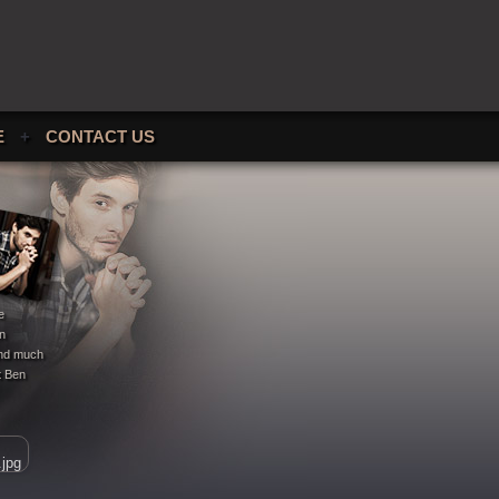
E
+
CONTACT US
e
en
 and much
t Ben