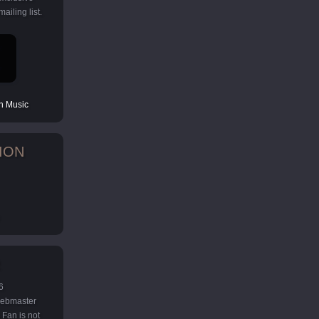
ailing list.
 Music
ION
6
 webmaster
Fan is not