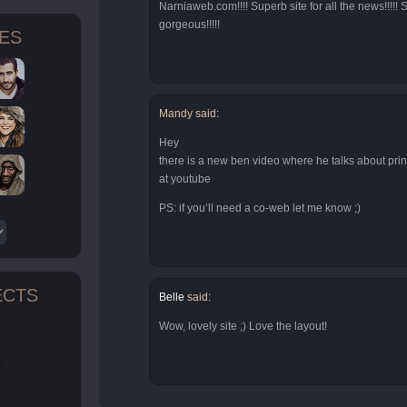
Narniaweb.com!!!! Superb site for all the news!!!!! S
gorgeous!!!!!
TES
Mandy said:
Hey
there is a new ben video where he talks about pr
at youtube
PS: if you’ll need a co-web let me know ;)
ECTS
Belle
said:
Wow, lovely site ;) Love the layout!
n