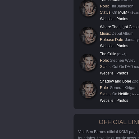
Role:
Tim Jamieson
Status:
On
MGM+
(Seas
Website
|
Photos
Where The Light Gets I
Music:
Debut Album
Release Date:
January
Website
|
Photos
The Critic
(2024)
Role:
Stephen Wyley
Status:
Out On DVD
(UK
Website
|
Photos
Shadow and Bone
(202
Role:
General Kirigan
Status:
On
Netflix
(Seaso
Website
|
Photos
OFFICIAL LIN
Visit Ben Barnes official KOMI page
tour dates, ticket links, music news,