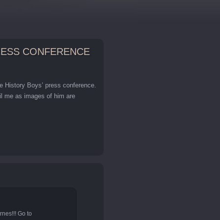
PRESS CONFERENCE
he History Boys’ press conference.
ail me as images of him are
nes!!! Go to