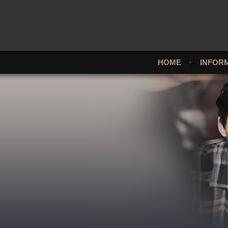
HOME
+
INFOR