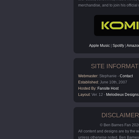
merchandise, and to join his official m
Apple Music
|
Spotify
|
Amazon
SITE INFORMAT
Webmaster:
Stephanie -
Contact
Established:
June 10th, 2007
Hosted By:
Fansite Host
Layout:
Ver. 12 -
Melodieux Designs
DISCLAIMER
© Ben Barnes Fan 202
All content and designs are by the
unless otherwise noted. Ben Barnes 