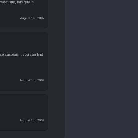
weet site, this guy is
August 1st, 2007
ince caspian… you can find
August 4th, 2007
August 8th, 2007