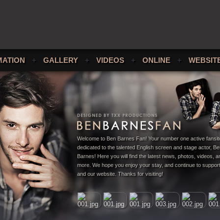
MATION
+
GALLERY
+
VIDEOS
+
ONLINE
+
WEBSIT
Welcome to Ben Barnes Fan! Your number one active fansit
dedicated to the talented English screen and stage actor, B
Barnes! Here you will find the latest news, photos, videos,
more. We hope you enjoy your stay, and continue to suppor
and our website. Thanks for visiting!