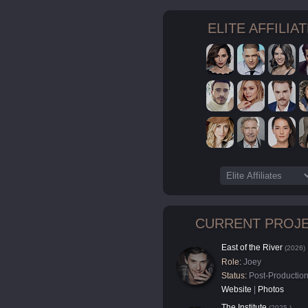
ELITE AFFILIA
CURRENT PROJ
East of the River
(2026)
Role:
Joey
Status:
Post-Productio
Website
|
Photos
The Institute
(2025-)