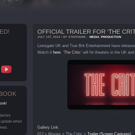
ED!
OFFICIAL TRAILER FOR ‘THE CRIT
JULY 1ST, 2024 • BY STEPHANIE ::
MEDIA
,
PRODUCTION
Lionsgate UK and True Brit Entertainment have released t
Watch it
here
.
‘The Critic’
will hit theaters in the UK an
s
EBOOK
ook!
 Barnes
y update when
Gallery Link:
feed.
012 x Movies > The Critic >
Trailer (Screen Captures)