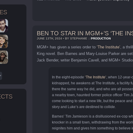
TES
BEN TO STAR IN MGM+’S ‘THE IN
JUNE 13TH, 2024 • BY STEPHANIE ::
PRODUCTION
MGM+ has given a series order to
‘The Institute’
, a thr
King novel. Ben Barnes and Mary-Louise Parker are set 
Jack Bender, writer Benjamin Cavell, and MGM+ Studios
In the eight-episode
‘The Institute’
, when 12-year-o
kidnapped, he awakens at The Institute, a facility fu
there the same way he did, and who are all possess
a nearby town, haunted former police officer Tim 
ECTS
come looking to start a new life, but the peace and 
story and Luke’s are destined to collide.
Barnes’ Tim Jamieson is a disillusioned ex-cop who
n
knocker in a small town, withdrawing from the world
reignites him and gives him something to believe i