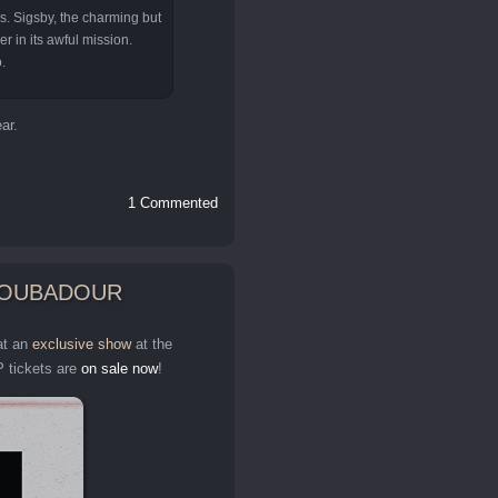
Ms. Sigsby, the charming but
er in its awful mission.
.
ar.
1 Commented
TROUBADOUR
at an
exclusive show
at the
 tickets are
on sale now
!