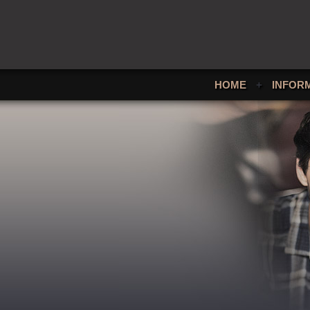
HOME
+
INFOR