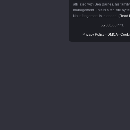
affiliated with Ben Barnes, his family,
management. This is a fan site by fan
No infringement is intended. (
Read 
6,703,563
hits.
Privacy Policy
-
DMCA
-
Cooki