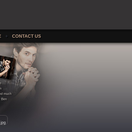
E
+
CONTACT US
e
en
 and much
t Ben