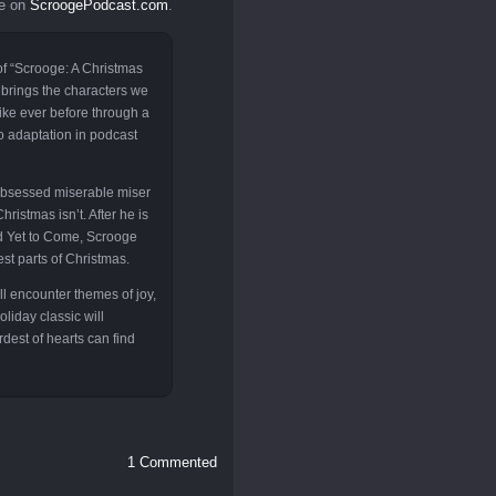
le on
ScroogePodcast.com
.
of “Scrooge: A Christmas
 brings the characters we
like ever before through a
o adaptation in podcast
obsessed miserable miser
hristmas isn’t. After he is
and Yet to Come, Scrooge
st parts of Christmas.
ll encounter themes of joy,
liday classic will
rdest of hearts can find
1 Commented