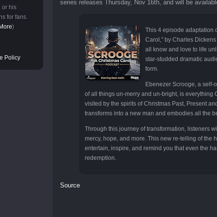
series releases Thursday, Nov 16th, and will be availab
 or his
s for fans.
More
)
This 4 episode adaptation 
Carol,” by Charles Dickens
all know and love to life un
e Policy
star-studded dramatic audi
form.
Ebenezer Scrooge, a self-
of all things un-merry and un-bright, is everything C
visited by the spirits of Christmas Past, Present 
transforms into a new man and embodies all the be
Through this journey of transformation, listeners wi
mercy, hope, and more. This new re-telling of the ho
entertain, inspire, and remind you that even the ha
redemption.
Source