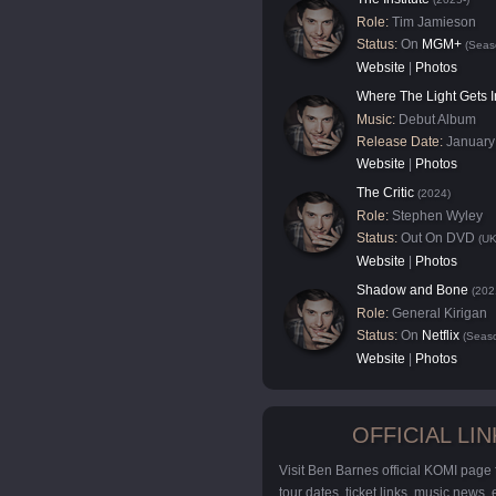
Role:
Tim Jamieson
Status:
On
MGM+
(Seas
Website
|
Photos
Where The Light Gets I
Music:
Debut Album
Release Date:
January
Website
|
Photos
The Critic
(2024)
Role:
Stephen Wyley
Status:
Out On DVD
(UK
Website
|
Photos
Shadow and Bone
(202
Role:
General Kirigan
Status:
On
Netflix
(Seaso
Website
|
Photos
OFFICIAL LIN
Visit Ben Barnes official KOMI page
tour dates, ticket links, music news,