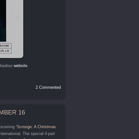
oubadour
website
.
2 Commented
MBER 16
 upcoming
‘Scrooge: A Christmas
rnational. The special 4-part