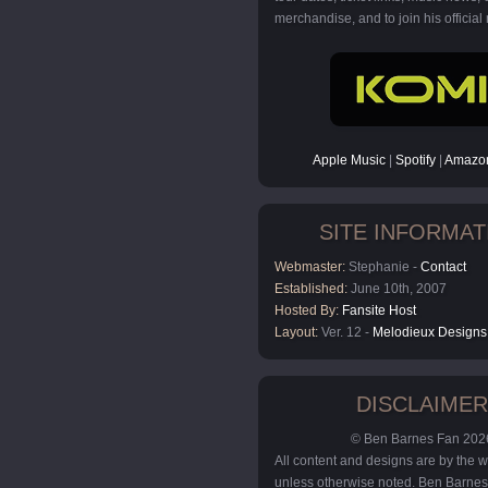
merchandise, and to join his official m
Apple Music
|
Spotify
|
Amazon
SITE INFORMAT
Webmaster:
Stephanie -
Contact
Established:
June 10th, 2007
Hosted By:
Fansite Host
Layout:
Ver. 12 -
Melodieux Designs
DISCLAIMER
© Ben Barnes Fan 202
All content and designs are by the
unless otherwise noted. Ben Barnes 