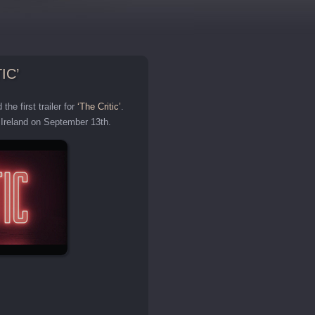
IC’
he first trailer for
‘The Critic’
.
d Ireland on September 13th.