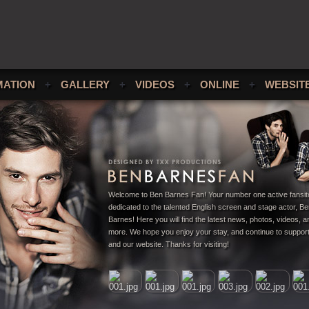
MATION
+
GALLERY
+
VIDEOS
+
ONLINE
+
WEBSIT
Welcome to Ben Barnes Fan! Your number one active fansit
dedicated to the talented English screen and stage actor, B
Barnes! Here you will find the latest news, photos, videos,
more. We hope you enjoy your stay, and continue to suppor
and our website. Thanks for visiting!