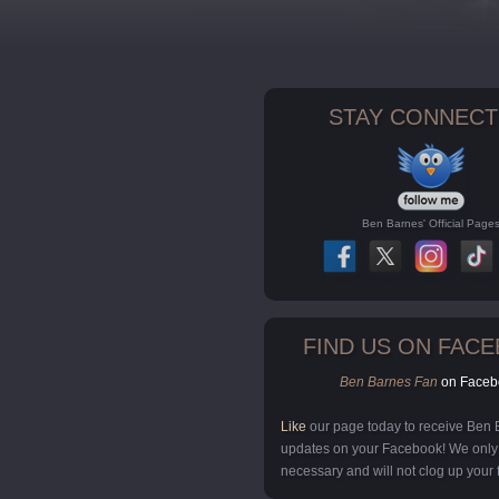
STAY CONNECT
Ben Barnes' Official Page
FIND US ON FAC
Ben Barnes Fan
on Faceb
Like
our page today to receive Ben
updates on your Facebook! We onl
necessary and will not clog up your 