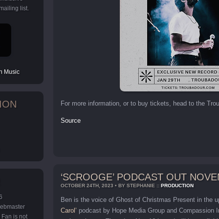
ailing list.
 Music
ION
For more information, or to buy tickets, head to the Tr
Source
‘SCROOGE’ PODCAST OUT NOVE
OCTOBER 24TH, 2023 • BY STEPHANIE ::
PRODUCTION
6
Ben is the voice of Ghost of Christmas Present in the
 webmaster
Carol’
podcast by Hope Media Group and Compassion Inte
Fan is not