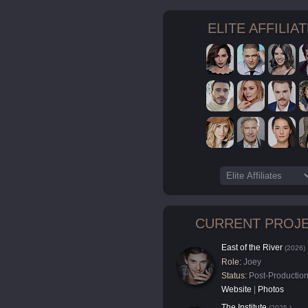
ELITE AFFILIA
CURRENT PROJ
East of the River
(2026)
Role:
Joey
Status:
Post-Productio
Website
|
Photos
The Institute
(2025-)