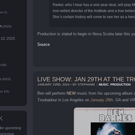
Parker, who I hear has a one-year deal, will play 
iron-willed director of the Institute and a true believ
on 1)
She’s certain history will come to see her as a hero
n
(2025)
Production is slated to begin in Nova Scotia later this ye
 10, 2025
Source
/US)
LIVE SHOW: JAN 29TH AT THE 
1-2023)
JANUARY 23RD, 2024 • BY STEPHANIE ::
MUSIC
,
PRODUCTION
n 1/2)
Ben will perform
NEW
music from his upcoming album 
Troubadour in Los Angeles on
January 29th
. GA and VIP
K
 for upcoming
 exclusive