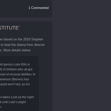
1 Commented
STITUTE’
iller based on the 2019 Stephen
to lead the drama from director
. More details below:
ld genius Luke Ellis is
ll of children who all got
ed of unusual abilities. In
Jamieson (Barnes) has
quiet won’t last, as his
 takes a job as the night
 until Luke’s plight
n.