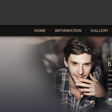
HOME
+
INFORMATION
+
GALLERY
We
ded
Bar
mo
and