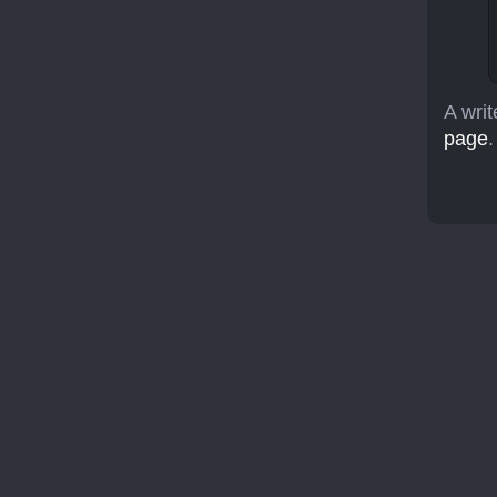
A writ
page
.