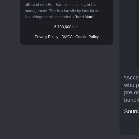
affiliated with Ben Barnes, his family, or his
management. This is a fan site by fans for fans.
No infringement is intended. (
Read More
)
6,703,600
hits.
Privacy Policy
-
DMCA
-
Cookie Policy
*Acces
who p
pre-o
bundl
Sourc