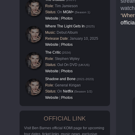
stream
Role:
Tim Jamieson
watch 
Status:
On
MGM+
(Season 1)
‘Wher
Website
|
Photos
officia
Where The Light Gets In
(2025)
Music:
Debut Album
Release Date:
January 10, 2025
Website
|
Photos
The Critic
(2024)
Role:
Stephen Wyley
Status:
Out On DVD
(UK/US)
Website
|
Photos
Shadow and Bone
(2021-2023)
Role:
General Kirigan
Status:
On
Netflix
(Season 1/2)
Website
|
Photos
OFFICIAL LINK
Visit Ben Barnes official KOMI page for upcoming
tour dates, ticket links, music news, exclusive