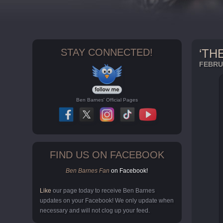
STAY CONNECTED!
‘TH
FEBRUA
Ben Barnes' Official Pages
FIND US ON FACEBOOK
Ben Barnes Fan
on Facebook!
Like
our page today to receive Ben Barnes
updates on your Facebook! We only update when
necessary and will not clog up your feed.