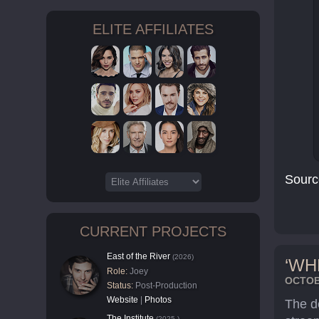
ELITE AFFILIATES
Sourc
CURRENT PROJECTS
East of the River
(2026)
‘WH
Role:
Joey
OCTOBE
Status:
Post-Production
Website
|
Photos
The d
The Institute
(2025-)