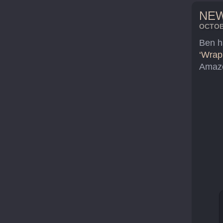
NEW
OCTOBE
Ben h
‘Wrap
Amazo