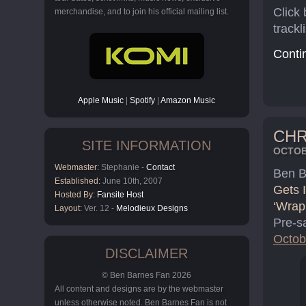
Click
merchandise, and to join his official mailing list.
trackli
Cont
Apple Music
|
Spotify
|
Amazon Music
CHR
SITE INFORMATION
OCTOBE
Webmaster:
Stephanie -
Contact
Ben Ba
Established:
June 10th, 2007
Gets I
Hosted By:
Fansite Host
‘Wrap
Layout:
Ver. 12 -
Melodieux Designs
Pre-s
Octob
DISCLAIMER
© Ben Barnes Fan 2026
All content and designs are by the webmaster
unless otherwise noted. Ben Barnes Fan is not