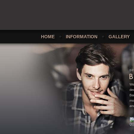
HOME
+
INFORMATION
+
GALLERY
We
ded
Bar
mo
and