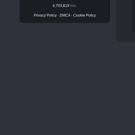
6,703,819
hits.
Privacy Policy
-
DMCA
-
Cookie Policy