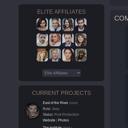
ELITE AFFILIATES
CO
CURRENT PROJECTS
East of the River
(2026)
Role:
Joey
Status:
Post-Production
Website
|
Photos
The Institute
(2025-)