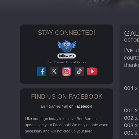
STAY CONNECTED!
GAL
OCTOBE
I’ve 
court
Ben Barnes' Official Pages
thank
004 
FIND US ON FACEBOOK
Ben Barnes Fan
on Facebook!
001 
002 
Like
our page today to receive Ben Barnes
003 
updates on your Facebook! We only update when
necessary and will not clog up your feed.
001 