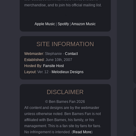
merchandise, and to join his official mailing list.
Apple Music
|
Spotify
|
Amazon Music
SITE INFORMATION
Webmaster:
Stephanie -
Contact
Established:
June 10th, 2007
Hosted By:
Fansite Host
Layout:
Ver. 12 -
Melodieux Designs
DISCLAIMER
© Ben Barnes Fan 2026
All content and designs are by the webmaster
unless otherwise noted. Ben Barnes Fan is not
affiliated with Ben Barnes, his family, or his
management. This is a fan site by fans for fans.
No infringement is intended. (
Read More
)