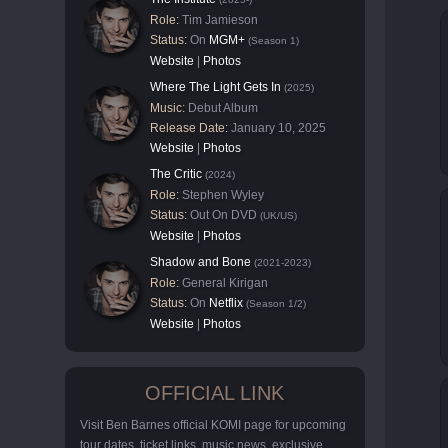
Role:
Tim Jamieson
Status:
On
MGM+
(Season 1)
Website
|
Photos
Where The Light Gets In
(2025)
Music:
Debut Album
Release Date:
January 10, 2025
Website
|
Photos
The Critic
(2024)
Role:
Stephen Wyley
Status:
Out On DVD
(UK/US)
Website
|
Photos
Shadow and Bone
(2021-2023)
Role:
General Kirigan
Status:
On
Netflix
(Season 1/2)
Website
|
Photos
OFFICIAL LINK
Visit Ben Barnes official KOMI page for upcoming
tour dates, ticket links, music news, exclusive