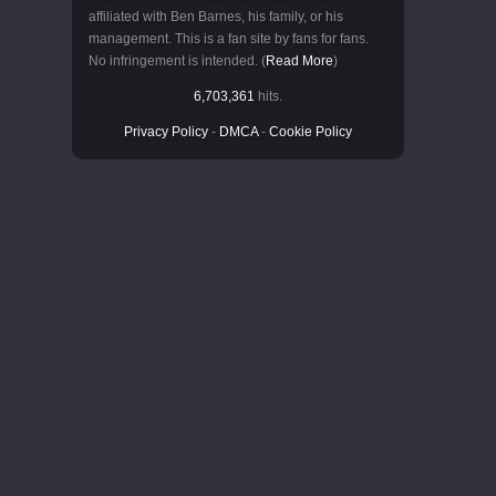
affiliated with Ben Barnes, his family, or his
management. This is a fan site by fans for fans.
No infringement is intended. (
Read More
)
6,703,361
hits.
Privacy Policy
-
DMCA
-
Cookie Policy