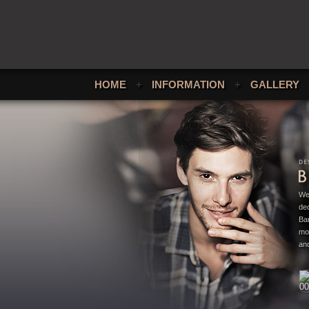
HOME
+
INFORMATION
+
GALLERY
We
ded
Bar
mo
and