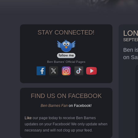
STAY CONNECTED!
LON
SEPTEM
Ben i
on Sa
Ben Barnes' Official Pages
FIND US ON FACEBOOK
Ben Barnes Fan
on Facebook!
Like
our page today to receive Ben Barnes
updates on your Facebook! We only update when
necessary and will not clog up your feed.