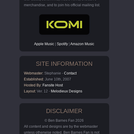
merchandise, and to join his official mailing list.
Apple Music
|
Spotify
|
Amazon Music
SITE INFORMATION
Webmaster:
Stephanie -
Contact
Established:
June 10th, 2007
Hosted By:
Fansite Host
Layout:
Ver. 12 -
Melodieux Designs
DISCLAIMER
© Ben Barnes Fan 2026
All content and designs are by the webmaster
unless otherwise noted. Ben Barnes Fan is not