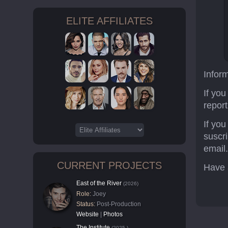
ELITE AFFILIATES
Infor
If you
report
If yo
suscr
email
CURRENT PROJECTS
Have 
East of the River
(2026)
Role:
Joey
Status:
Post-Production
Website
|
Photos
The Institute
(2025-)