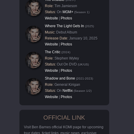
Role:
Tim Jamieson
Status:
On
MGM+
(Season 1)
Website
|
Photos
Where The Light Gets In
(2025)
Music:
Debut Album
Release Date:
January 10, 2025
Website
|
Photos
The Critic
(2024)
Role:
Stephen Wyley
Status:
Out On DVD
(UK/US)
Website
|
Photos
Shadow and Bone
(2021-2023)
Role:
General Kirigan
Status:
On
Netflix
(Season 1/2)
Website
|
Photos
OFFICIAL LINK
Visit Ben Barnes official KOMI page for upcoming
tour dates, ticket links, music news, exclusive