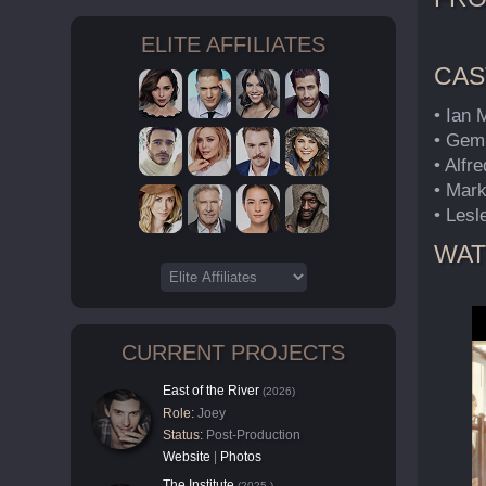
ELITE AFFILIATES
CAS
• Ian
• Gem
• Alf
• Mar
• Lesl
WAT
CURRENT PROJECTS
East of the River
(2026)
Role:
Joey
Status:
Post-Production
Website
|
Photos
The Institute
(2025-)