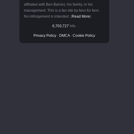
affiliated with Ben Barnes, his family, or his
management. This is a fan site by fans for fans.
No infringement is intended. (
Read More
)
6,703,727
hits.
Privacy Policy
-
DMCA
-
Cookie Policy