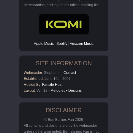
merchandise, and to join his official mailing list.
Apple Music
|
Spotify
|
Amazon Music
SITE INFORMATION
Webmaster:
Stephanie -
Contact
Established:
June 10th, 2007
Hosted By:
Fansite Host
Layout:
Ver. 12 -
Melodieux Designs
DISCLAIMER
© Ben Barnes Fan 2026
All content and designs are by the webmaster
unless otherwise noted. Ben Barnes Fan is not