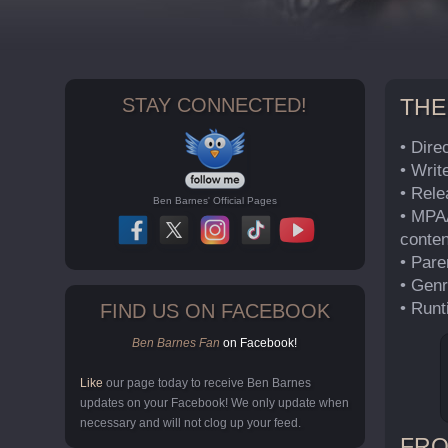
STAY CONNECTED!
THE
• Dire
• Writ
• Rel
Ben Barnes' Official Pages
• MPAA
conten
• Pare
• Genr
• Runt
FIND US ON FACEBOOK
Ben Barnes Fan
on Facebook!
Like
our page today to receive Ben Barnes
updates on your Facebook! We only update when
necessary and will not clog up your feed.
FRO