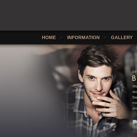
HOME
+
INFORMATION
+
GALLERY
We
ded
Bar
mo
and