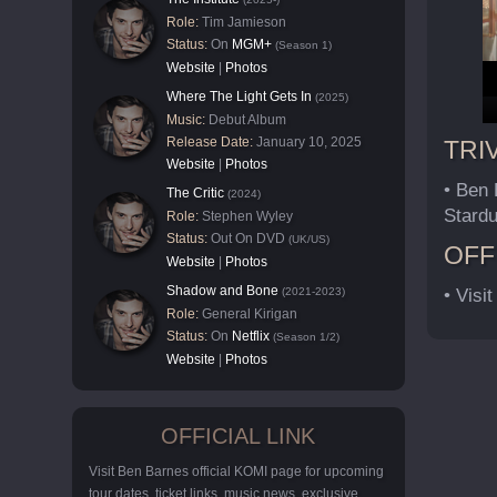
Role:
Tim Jamieson
Status:
On
MGM+
(Season 1)
Website
|
Photos
Where The Light Gets In
(2025)
Music:
Debut Album
Release Date:
January 10, 2025
TRI
Website
|
Photos
• Ben 
The Critic
(2024)
Stardu
Role:
Stephen Wyley
Status:
Out On DVD
(UK/US)
OFF
Website
|
Photos
Shadow and Bone
(2021-2023)
• Visit
Role:
General Kirigan
Status:
On
Netflix
(Season 1/2)
Website
|
Photos
OFFICIAL LINK
Visit Ben Barnes official KOMI page for upcoming
tour dates, ticket links, music news, exclusive