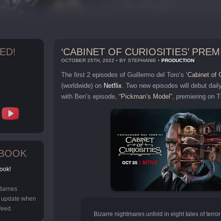
ED!
‘CABINET OF CURIOSITIES’ PRE
OCTOBER 25TH, 2022 • BY STEPHANIE •
PRODUCTION
The first 2 episodes of Guillermo del Toro’s
‘Cabinet of C
(worldwide) on
Netflix
. Two new episodes will debut dail
with Ben’s episode,
“Pickman’s Model”
, premiering on 
s
EBOOK
ook!
 Barnes
y update when
feed.
Bizarre nightmares unfold in eight tales of terror 