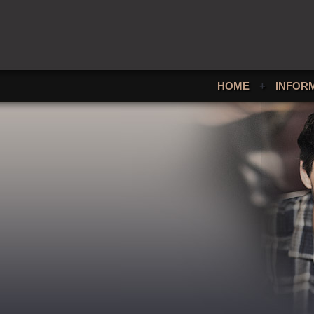
HOME
+
INFOR