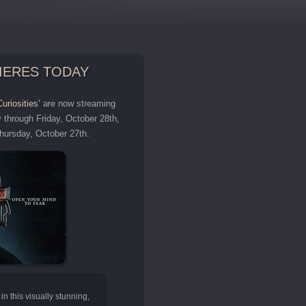
MIERES TODAY
uriosities’
are now streaming
y through Friday, October 28th,
Thursday, October 27th.
in this visually stunning,