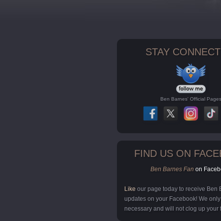
STAY CONNECT
Ben Barnes' Official Page
FIND US ON FAC
Ben Barnes Fan
on Faceb
Like
our page today to receive Ben
updates on your Facebook! We onl
necessary and will not clog up your 