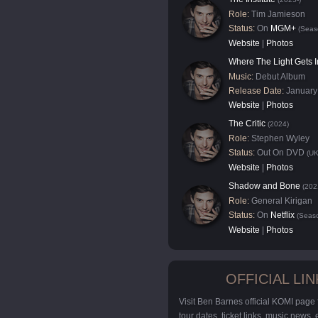
Role:
Tim Jamieson
Status:
On
MGM+
(Seas
Website
|
Photos
Where The Light Gets I
Music:
Debut Album
Release Date:
January
Website
|
Photos
The Critic
(2024)
Role:
Stephen Wyley
Status:
Out On DVD
(UK
Website
|
Photos
Shadow and Bone
(202
Role:
General Kirigan
Status:
On
Netflix
(Seaso
Website
|
Photos
OFFICIAL LIN
Visit Ben Barnes official KOMI page
tour dates, ticket links, music news,