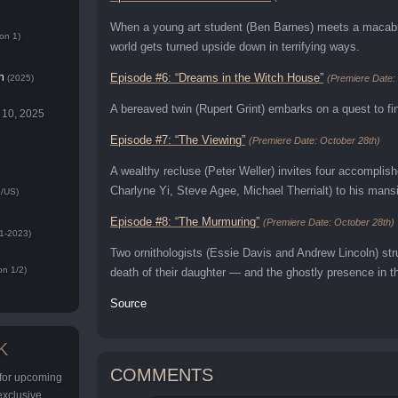
When a young art student (Ben Barnes) meets a macabre 
on 1)
world gets turned upside down in terrifying ways.
n
Episode #6: “Dreams in the Witch House”
(2025)
(Premiere Date:
A bereaved twin (Rupert Grint) embarks on a quest to find 
 10, 2025
Episode #7: “The Viewing”
(Premiere Date: October 28th)
A wealthy recluse (Peter Weller) invites four accomplish
Charlyne Yi, Steve Agee, Michael Therrialt) to his mansi
/US)
Episode #8: “The Murmuring”
(Premiere Date: October 28th)
1-2023)
Two ornithologists (Essie Davis and Andrew Lincoln) st
n 1/2)
death of their daughter — and the ghostly presence in 
Source
K
COMMENTS
 for upcoming
 exclusive