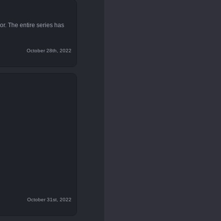
or. The entire series has
October 28th, 2022
October 31st, 2022