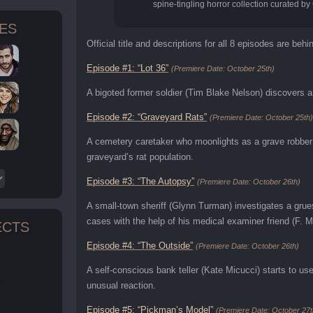
spine-tingling horror collection curated by
TES
Official title and descriptions for all 8 episodes are behi
Episode #1: “Lot 36”
(Premiere Date: October 25th)
A bigoted former soldier (Tim Blake Nelson) discovers a 
Episode #2: “Graveyard Rats”
(Premiere Date: October 25th)
A cemetery caretaker who moonlights as a grave robber 
graveyard’s rat population.
Episode #3: “The Autopsy”
(Premiere Date: October 26th)
A small-town sheriff (Glynn Turman) investigates a gru
cases with the help of his medical examiner friend (F. 
ECTS
Episode #4: “The Outside”
(Premiere Date: October 26th)
A self-conscious bank teller (Kate Micucci) starts to u
n
unusual reaction.
Episode #5: “Pickman’s Model”
(Premiere Date: October 27t