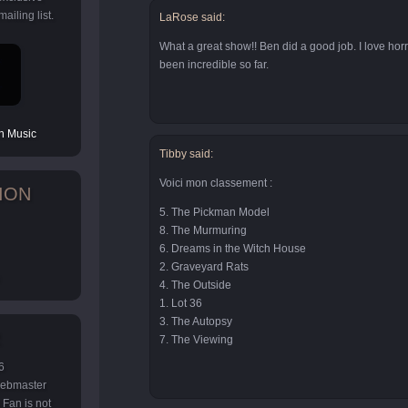
ailing list.
LaRose said:
What a great show!! Ben did a good job. I love horr
been incredible so far.
 Music
Tibby said:
Voici mon classement :
ION
5. The Pickman Model
8. The Murmuring
6. Dreams in the Witch House
2. Graveyard Rats
4. The Outside
1. Lot 36
3. The Autopsy
7. The Viewing
6
 webmaster
Fan is not