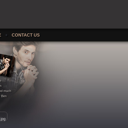
E
+
CONTACT US
e
en
 and much
t Ben