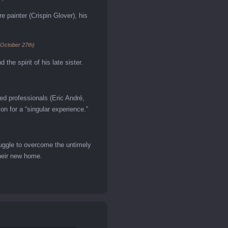
painter (Crispin Glover), his
 October 27th)
the spirit of his late sister.
ed professionals (Eric André,
on for a “singular experience.”
ruggle to overcome the untimely
their new home.