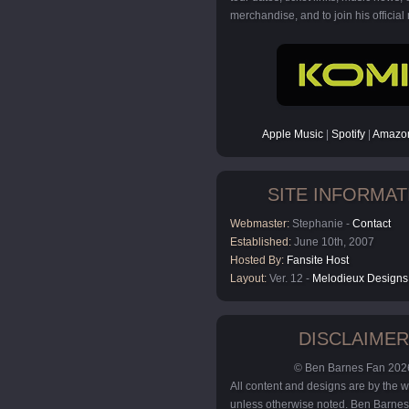
merchandise, and to join his official m
Apple Music
|
Spotify
|
Amazon
SITE INFORMAT
Webmaster:
Stephanie -
Contact
Established:
June 10th, 2007
Hosted By:
Fansite Host
Layout:
Ver. 12 -
Melodieux Designs
DISCLAIMER
© Ben Barnes Fan 202
All content and designs are by the
unless otherwise noted. Ben Barnes 