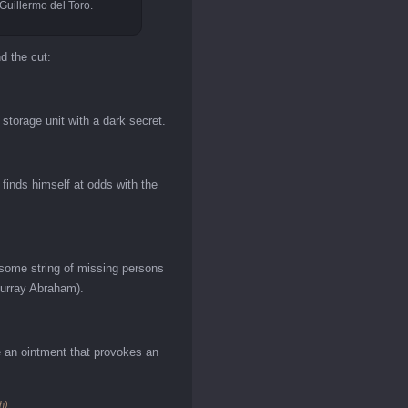
 Guillermo del Toro.
nd the cut:
storage unit with a dark secret.
finds himself at odds with the
esome string of missing persons
Murray Abraham).
se an ointment that provokes an
h)