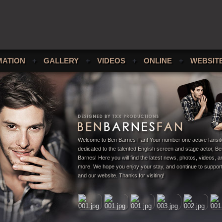
MATION
+
GALLERY
+
VIDEOS
+
ONLINE
+
WEBSIT
Welcome to Ben Barnes Fan! Your number one active fansit
dedicated to the talented English screen and stage actor, B
Barnes! Here you will find the latest news, photos, videos,
more. We hope you enjoy your stay, and continue to suppor
and our website. Thanks for visiting!