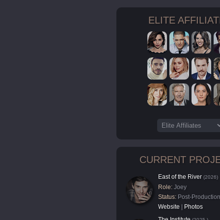
ELITE AFFILIA
CURRENT PROJ
East of the River
(2026)
Role:
Joey
Status:
Post-Productio
Website
|
Photos
The Institute
(2025-)