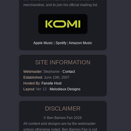
merchandise, and to join his official mailing list.
Apple Music
|
Spotify
|
Amazon Music
SITE INFORMATION
Webmaster:
Stephanie -
Contact
Established:
June 10th, 2007
Hosted By:
Fansite Host
Layout:
Ver. 12 -
Melodieux Designs
DISCLAIMER
© Ben Barnes Fan 2026
All content and designs are by the webmaster
unless otherwise noted. Ben Barnes Fan is not