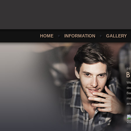
HOME
+
INFORMATION
+
GALLERY
We
ded
Bar
mo
and