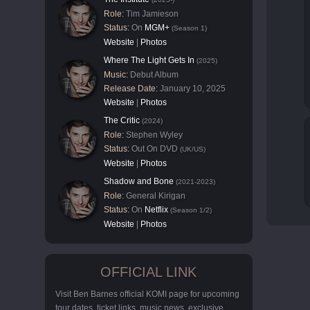
Role:
Tim Jamieson
Status:
On
MGM+
(Season 1)
Website
|
Photos
Where The Light Gets In
(2025)
Music:
Debut Album
Release Date:
January 10, 2025
Website
|
Photos
The Critic
(2024)
Role:
Stephen Wyley
Status:
Out On DVD
(UK/US)
Website
|
Photos
Shadow and Bone
(2021-2023)
Role:
General Kirigan
Status:
On
Netflix
(Season 1/2)
Website
|
Photos
OFFICIAL LINK
Visit Ben Barnes official KOMI page for upcoming
tour dates, ticket links, music news, exclusive