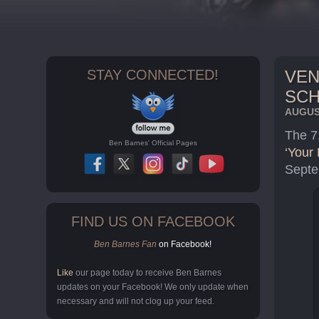
STAY CONNECTED!
VEN
SC
AUGUST
The 7
Ben Barnes' Official Pages
‘Your 
Septe
FIND US ON FACEBOOK
Ben Barnes Fan
on Facebook!
Like
our page today to receive Ben Barnes
updates on your Facebook! We only update when
necessary and will not clog up your feed.