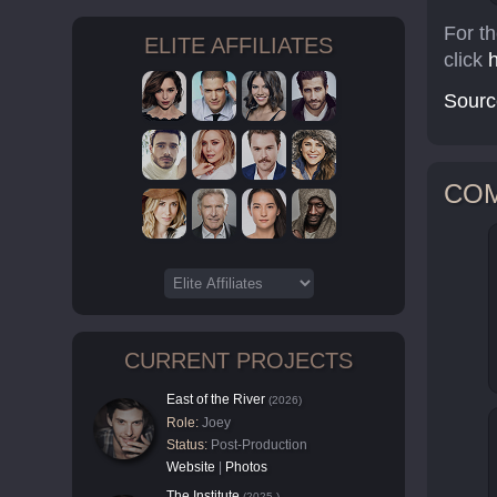
For t
ELITE AFFILIATES
click
Sourc
CO
CURRENT PROJECTS
East of the River
(2026)
Role:
Joey
Status:
Post-Production
Website
|
Photos
The Institute
(2025-)