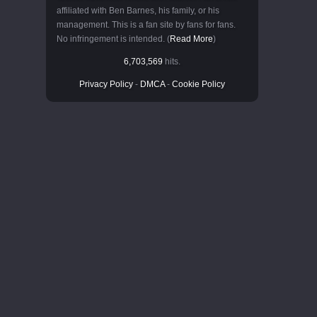
affiliated with Ben Barnes, his family, or his
management. This is a fan site by fans for fans.
No infringement is intended. (
Read More
)
6,703,569
hits.
Privacy Policy
-
DMCA
-
Cookie Policy