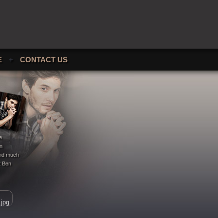
E
+
CONTACT US
e
en
 and much
t Ben