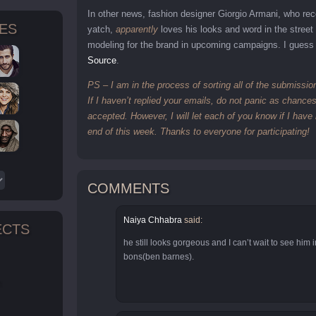
In other news, fashion designer Giorgio Armani, who rec
TES
yatch,
apparently
loves his looks and word in the street
modeling for the brand in upcoming campaigns. I guess 
Source
.
PS – I am in the process of sorting all of the submissio
If I haven’t replied your emails, do not panic as chanc
accepted. However, I will let each of you know if I hav
end of this week. Thanks to everyone for participating!
COMMENTS
Naiya Chhabra
said:
ECTS
he still looks gorgeous and I can’t wait to see him 
bons(ben barnes).
n