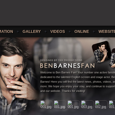
MATION
+
GALLERY
+
VIDEOS
+
ONLINE
+
WEBSIT
Welcome to Ben Barnes Fan! Your number one active fansit
dedicated to the talented English screen and stage actor, B
Barnes! Here you will find the latest news, photos, videos,
more. We hope you enjoy your stay, and continue to suppor
and our website. Thanks for visiting!