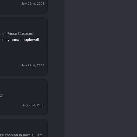
July 22nd, 2008
e of Prince Caspian:
moseley-anna-popplewell-
July 22nd, 2008
t?
July 23rd, 2008
ce caspian in narnia, I am