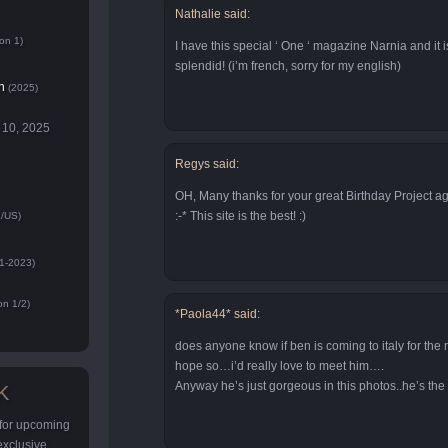
Nathalie said:
on 1)
I have this special ‘ One ‘ magazine Narnia and it is
splendid! (i’m french, sorry for my english)
n
(2025)
 10, 2025
Regys said:
OH, Many thanks for your great Birthday Project ag
:-* This site is the best! :)
/US)
1-2023)
n 1/2)
*Paola44* said:
does anyone know if ben is coming to italy for the 
hope so…i’d really love to meet him….
Anyway he’s just gorgeous in this photos..he’s the
K
 for upcoming
 exclusive