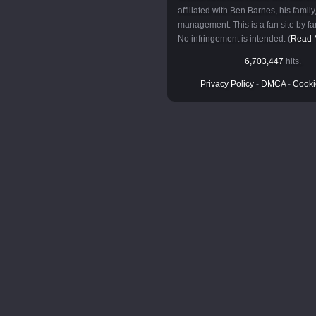
affiliated with Ben Barnes, his family,
management. This is a fan site by fan
No infringement is intended. (
Read 
6,703,447
hits.
Privacy Policy
-
DMCA
-
Cooki