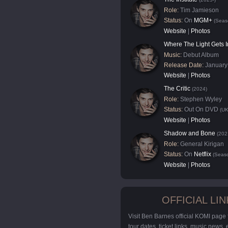
Role:
Tim Jamieson
Status:
On
MGM+
(Seas
Website
|
Photos
Where The Light Gets I
Music:
Debut Album
Release Date:
January
Website
|
Photos
The Critic
(2024)
Role:
Stephen Wyley
Status:
Out On DVD
(UK
Website
|
Photos
Shadow and Bone
(202
Role:
General Kirigan
Status:
On
Netflix
(Seaso
Website
|
Photos
OFFICIAL LIN
Visit Ben Barnes official KOMI page
tour dates, ticket links, music news,