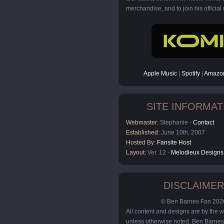
merchandise, and to join his official m
Apple Music
|
Spotify
|
Amazon
SITE INFORMAT
Webmaster:
Stephanie -
Contact
Established:
June 10th, 2007
Hosted By:
Fansite Host
Layout:
Ver. 12 -
Melodieux Designs
DISCLAIMER
© Ben Barnes Fan 202
All content and designs are by the
unless otherwise noted. Ben Barnes 