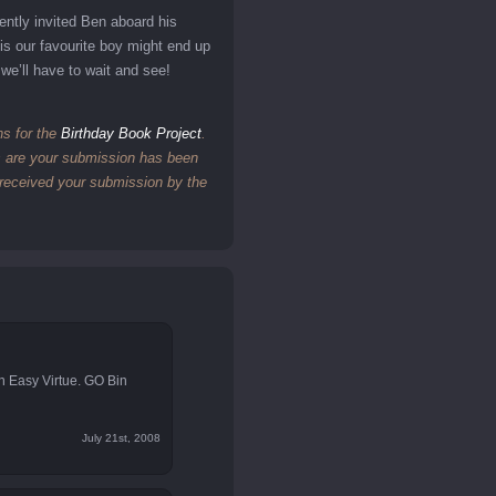
ently invited Ben aboard his
 is our favourite boy might end up
we’ll have to wait and see!
ns for the
Birthday Book Project
.
es are your submission has been
e received your submission by the
in Easy Virtue. GO Bin
July 21st, 2008