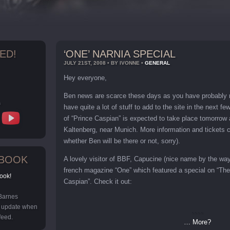
ED!
‘ONE’ NARNIA SPECIAL
JULY 21ST, 2008 • BY IVONNE •
GENERAL
Hey everyone,
Ben news are scarce these days as you have probably r
s
have quite a lot of stuff to add to the site in the next 
of “Prince Caspian” is expected to take place tomorrow 
Kaltenberg, near Munich. More information and tickets
whether Ben will be there or not, sorry).
EBOOK
A lovely visitor of BBF, Capucine (nice name by the wa
french magazine “One” which featured a special on “The
ook!
Caspian”. Check it out:
 Barnes
y update when
feed.
… More?