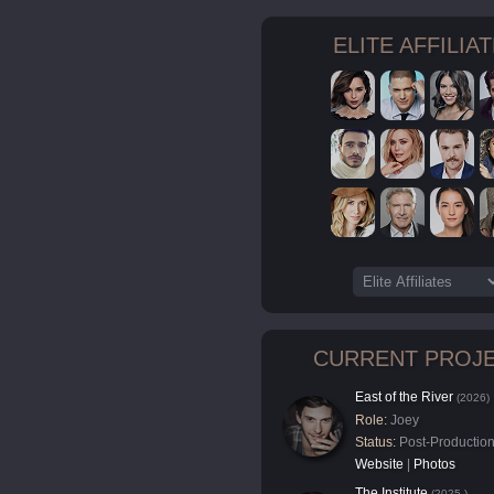
ELITE AFFILIA
CURRENT PROJ
East of the River
(2026)
Role:
Joey
Status:
Post-Productio
Website
|
Photos
The Institute
(2025-)