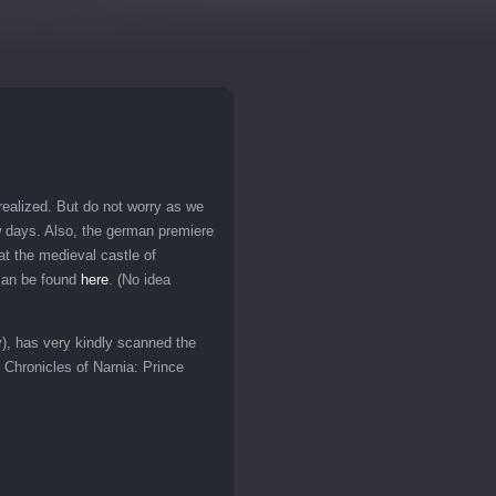
ealized. But do not worry as we
few days. Also, the german premiere
at the medieval castle of
 can be found
here
. (No idea
y), has very kindly scanned the
 Chronicles of Narnia: Prince