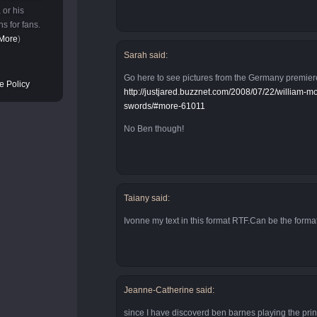
 or his
s for fans.
More
)
Sarah said:
Go here to see pictures from the Germany premier
e Policy
http://justjared.buzznet.com/2008/07/22/william-
swords/#more-61011
No Ben though!
Taiany said:
Ivonne my text in this format RTF.Can be the forma
Jeanne-Catherine said:
since I have discoverd ben barnes playing the prin