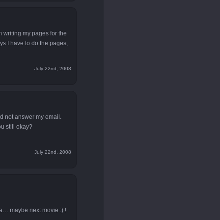
m writing my pages for the
ays I have to do the pages,
July 22nd, 2008
id not answer my email.
 still okay?
July 22nd, 2008
a… maybe next movie :) !