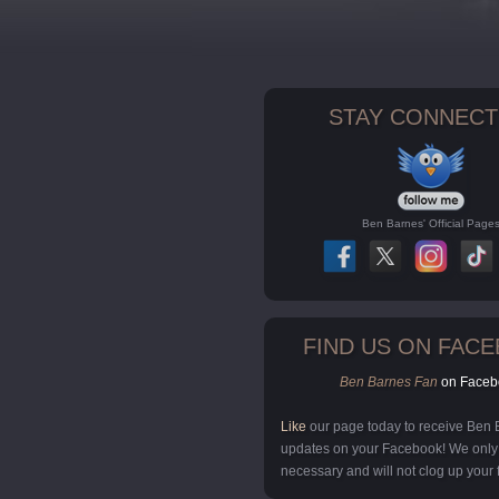
STAY CONNECT
Ben Barnes' Official Page
FIND US ON FAC
Ben Barnes Fan
on Faceb
Like
our page today to receive Ben
updates on your Facebook! We onl
necessary and will not clog up your 