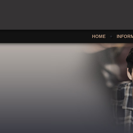
HOME
+
INFOR