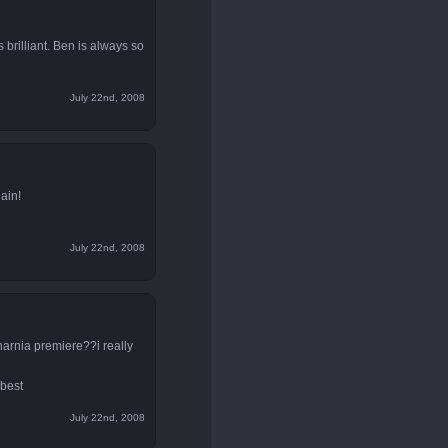
 brilliant. Ben is always so
July 22nd, 2008
ain!
July 22nd, 2008
narnia premiere??i really
 best
July 22nd, 2008