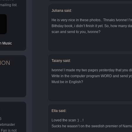
ailing list.
Juliana said:
He is very nice in these photos.. Thnaks Ivonne! I’
Bithday book, i didn’t finish it yet. So, how many d
scan and send to you, Ivonne?
 Music
Taiany said:
ION
Ivonne! I made my two pages yesterday that you d
Write in the computer program WORD and send you
Must be in English?
Ella said:
6
Loved the scan :) .. !
 webmaster
Sucks he waasn’t on the swedish premier of Narni
Fan is not