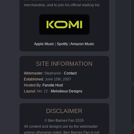
merchandise, and to join his official mailing list.
Apple Music
|
Spotify
|
Amazon Music
SITE INFORMATION
Webmaster:
Stephanie -
Contact
Established:
June 10th, 2007
Hosted By:
Fansite Host
Layout:
Ver. 12 -
Melodieux Designs
DISCLAIMER
© Ben Barnes Fan 2026
All content and designs are by the webmaster
unless otherwise noted. Ben Barnes Fan is not