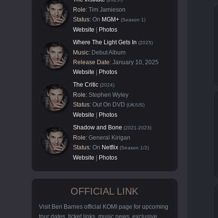
Role:
Tim Jamieson
Status:
On
MGM+
(Season 1)
Website
|
Photos
Where The Light Gets In
(2025)
Music:
Debut Album
Release Date:
January 10, 2025
Website
|
Photos
The Critic
(2024)
Role:
Stephen Wyley
Status:
Out On DVD
(UK/US)
Website
|
Photos
Shadow and Bone
(2021-2023)
Role:
General Kirigan
Status:
On
Netflix
(Season 1/2)
Website
|
Photos
OFFICIAL LINK
Visit Ben Barnes official KOMI page for upcoming
tour dates, ticket links, music news, exclusive