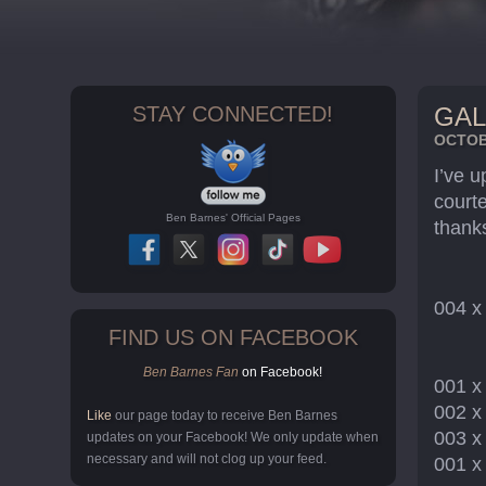
STAY CONNECTED!
GAL
OCTOBE
I’ve 
court
Ben Barnes' Official Pages
thank
004 
FIND US ON FACEBOOK
Ben Barnes Fan
on Facebook!
001 
002 
Like
our page today to receive Ben Barnes
003 
updates on your Facebook! We only update when
necessary and will not clog up your feed.
001 