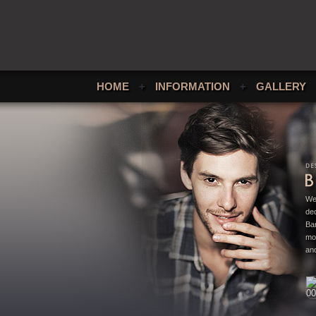
HOME
+
INFORMATION
+
GALLERY
We
ded
Bar
mo
and