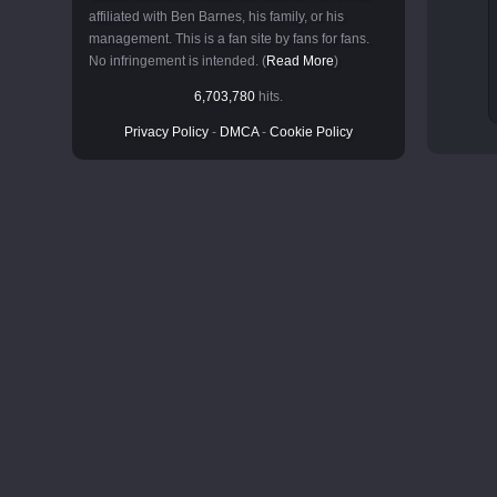
affiliated with Ben Barnes, his family, or his
management. This is a fan site by fans for fans.
No infringement is intended. (
Read More
)
6,703,780
hits.
Privacy Policy
-
DMCA
-
Cookie Policy