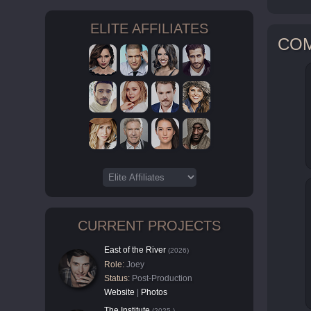
ELITE AFFILIATES
CO
CURRENT PROJECTS
East of the River
(2026)
Role:
Joey
Status:
Post-Production
Website
|
Photos
The Institute
(2025-)