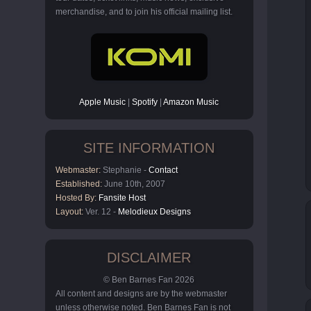
merchandise, and to join his official mailing list.
Apple Music
|
Spotify
|
Amazon Music
SITE INFORMATION
Webmaster:
Stephanie -
Contact
Established:
June 10th, 2007
Hosted By:
Fansite Host
Layout:
Ver. 12 -
Melodieux Designs
DISCLAIMER
© Ben Barnes Fan 2026
All content and designs are by the webmaster
unless otherwise noted. Ben Barnes Fan is not